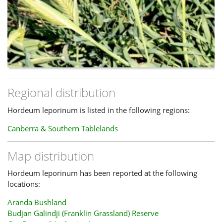
Regional distribution
Hordeum leporinum is listed in the following regions:
Canberra & Southern Tablelands
Map distribution
Hordeum leporinum has been reported at the following
locations:
Aranda Bushland
Budjan Galindji (Franklin Grassland) Reserve