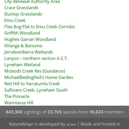
City Renewal Authority Area
Crace Grasslands
Dunlop Grasslands
Emu Creek
Flea Bog Flat to Emu Creek Corridor
Griffith Woodland
Hughes Garran Woodland
Illilanga & Baroona
Jerrabomberra Wetlands
Lanyon - northern section A.C.T.
Lyneham Wetland
Mcleods Creek Res (Gundaroo)
MichaelBedingfied's Home Garden
Red Hill to Yarralumla Creek
Sullivans Creek, Lyneham South
The Pinnacle
Wanniassa Hill
843,360
sightings of
23,765
species from
16,024
members
NatureMapr is developed by
| Made and hosted in
at3am