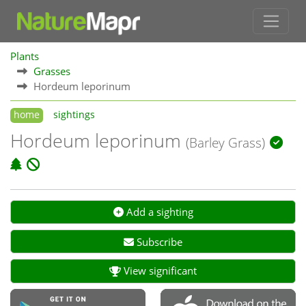
Plants
Grasses
Hordeum leporinum
home
sightings
Hordeum leporinum
(Barley Grass)
Add a sighting
Subscribe
View significant