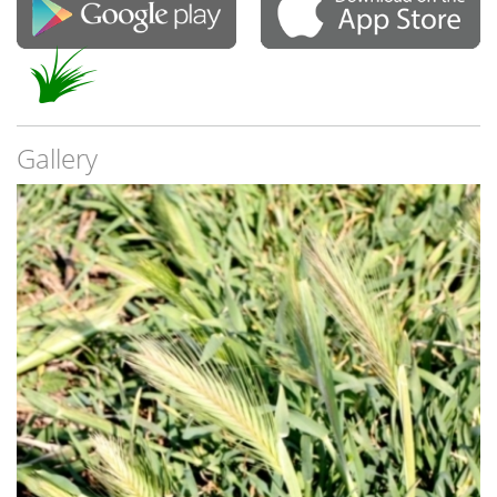
Gallery