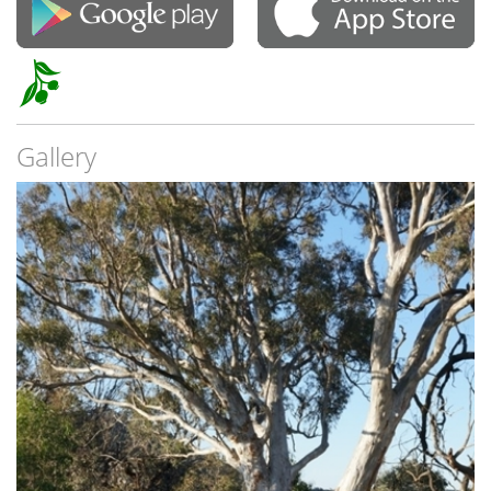
Gallery