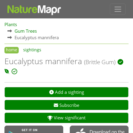
Plants
Gum Trees
Eucalyptus mannifera
home
sightings
Eucalyptus mannifera
(Brittle Gum)
Add a sighting
Subscribe
View significant