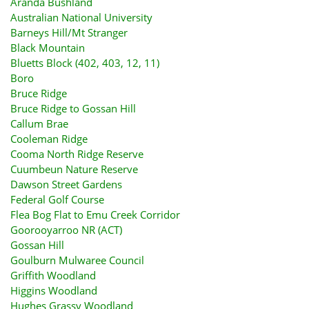
Aranda Bushland
Australian National University
Barneys Hill/Mt Stranger
Black Mountain
Bluetts Block (402, 403, 12, 11)
Boro
Bruce Ridge
Bruce Ridge to Gossan Hill
Callum Brae
Cooleman Ridge
Cooma North Ridge Reserve
Cuumbeun Nature Reserve
Dawson Street Gardens
Federal Golf Course
Flea Bog Flat to Emu Creek Corridor
Goorooyarroo NR (ACT)
Gossan Hill
Goulburn Mulwaree Council
Griffith Woodland
Higgins Woodland
Hughes Grassy Woodland