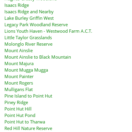
Isaacs Ridge
Isaacs Ridge and Nearby
Lake Burley Griffin West
Legacy Park Woodland Reserve
Lions Youth Haven - Westwood Farm A.C.T.
Little Taylor Grasslands
Molonglo River Reserve
Mount Ainslie
Mount Ainslie to Black Mountain
Mount Majura
Mount Mugga Mugga
Mount Painter
Mount Rogers
Mulligans Flat
Pine Island to Point Hut
Piney Ridge
Point Hut Hill
Point Hut Pond
Point Hut to Tharwa
Red Hill Nature Reserve