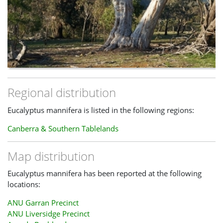
Regional distribution
Eucalyptus mannifera is listed in the following regions:
Canberra & Southern Tablelands
Map distribution
Eucalyptus mannifera has been reported at the following
locations:
ANU Garran Precinct
ANU Liversidge Precinct