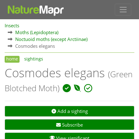
Insects
Moths (Lepidoptera)
Noctuoid moths (except Arctiinae)
Cosmodes elegans
home
sightings
Cosmodes elegans
(Green
Blotched Moth)
Add a sighting
Subscribe
View significant