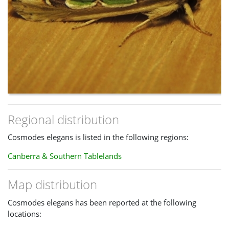
Regional distribution
Cosmodes elegans is listed in the following regions:
Canberra & Southern Tablelands
Map distribution
Cosmodes elegans has been reported at the following
locations: