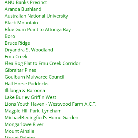
ANU Banks Precinct
Aranda Bushland
Australian National University
Black Mountain
Blue Gum Point to Attunga Bay
Boro
Bruce Ridge
Dryandra St Woodland
Emu Creek
Flea Bog Flat to Emu Creek Corridor
Gibraltar Pines
Goulburn Mulwaree Council
Hall Horse Paddocks
Illilanga & Baroona
Lake Burley Griffin West
Lions Youth Haven - Westwood Farm A.C.T.
Magpie Hill Park, Lyneham
MichaelBedingfied's Home Garden
Mongarlowe River
Mount Ainslie
Mount Painter