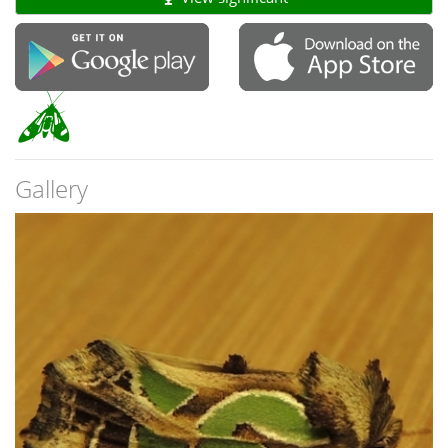
Gallery