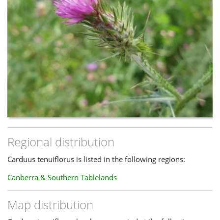
Regional distribution
Carduus tenuiflorus is listed in the following regions:
Canberra & Southern Tablelands
Map distribution