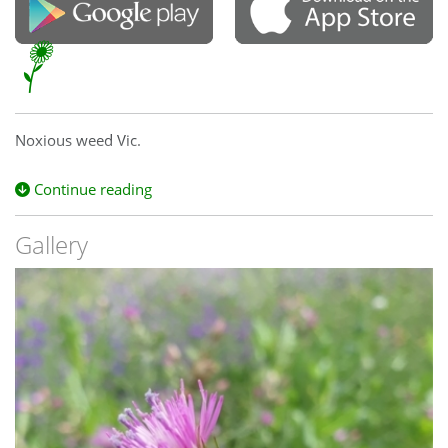
Noxious weed Vic.
Continue reading
Gallery