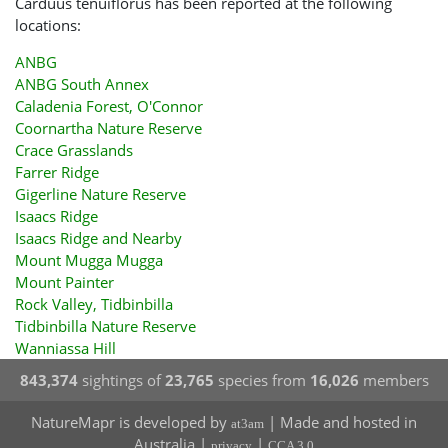
Carduus tenuiflorus has been reported at the following
locations:
ANBG
ANBG South Annex
Caladenia Forest, O'Connor
Coornartha Nature Reserve
Crace Grasslands
Farrer Ridge
Gigerline Nature Reserve
Isaacs Ridge
Isaacs Ridge and Nearby
Mount Mugga Mugga
Mount Painter
Rock Valley, Tidbinbilla
Tidbinbilla Nature Reserve
Wanniassa Hill
843,374
sightings of
23,765
species from
16,026
members
NatureMapr is developed by
| Made and hosted in
at3am
Australia |
|
privacy
CCA 3.0