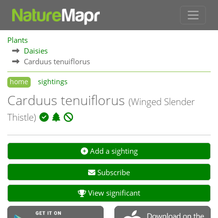
Plants
Daisies
Carduus tenuiflorus
home
sightings
Carduus tenuiflorus
(Winged Slender
Thistle)
Add a sighting
Subscribe
View significant