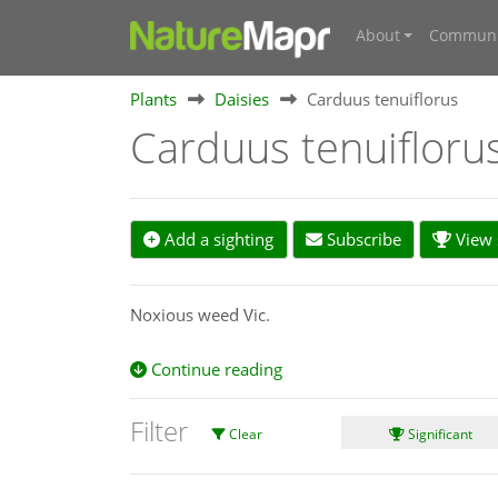
About
Communi
Plants
Daisies
Carduus tenuiflorus
Carduus tenuifloru
Add a sighting
Subscribe
View s
Noxious weed Vic.
Continue reading
Filter
Clear
Significant