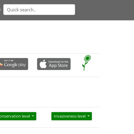
n
onservation level
Invasiveness level