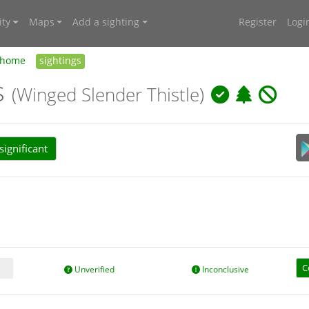
ty
Maps
Add a sighting
Register
Logi
home
sightings
s
(Winged Slender Thistle)
ignificant
C
Unverified
Inconclusive