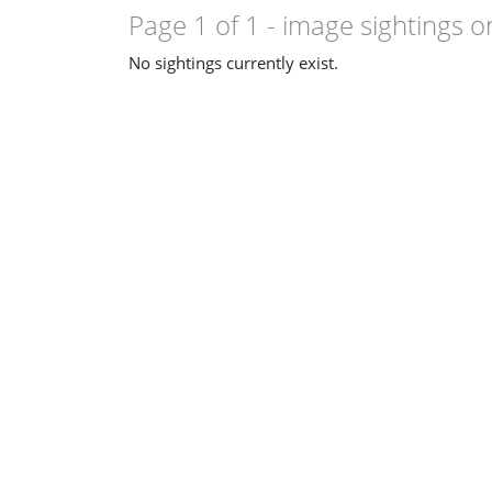
Page 1 of 1
- image sightings o
No sightings currently exist.