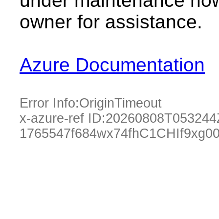
under maintenance now.
owner for assistance.
Azure Documentation
Error Info:
OriginTimeout
x-azure-ref ID:
20260808T053244
1765547f684wx74fhC1CHIf9xg0