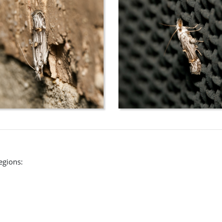
regions: