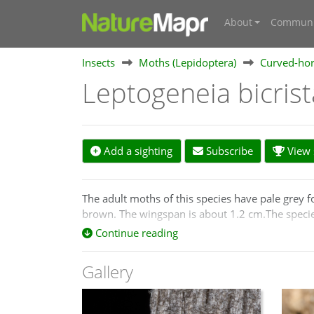
About
Communi
Insects
Moths (Lepidoptera)
Curved-hor
Leptogeneia bicris
Add a sighting
Subscribe
View s
The adult moths of this species have pale grey 
brown. The wingspan is about 1.2 cm.The speci
Continue reading
Gallery