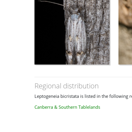
Regional distribution
Leptogeneia bicristata is listed in the following 
Canberra & Southern Tablelands