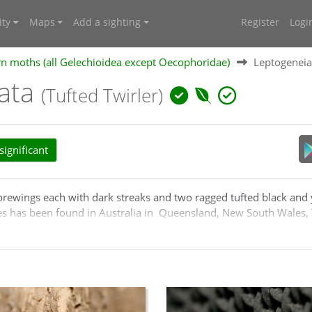
ty
Maps
Add a sighting
Register
Logi
n moths (all Gelechioidea except Oecophoridae)
Leptogeneia 
tata
(Tufted Twirler)
ignificant
forewings each with dark streaks and two ragged tufted black and
es has been found in Australia in Queensland, New South Wales,