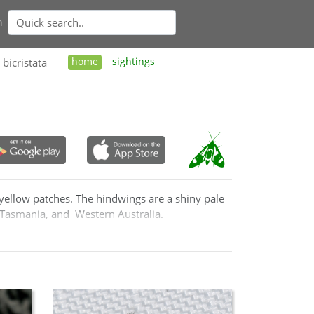
n
bicristata
home
sightings
 yellow patches. The hindwings are a shiny pale
 Tasmania, and Western Australia.