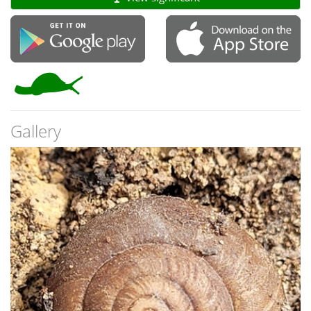
Gallery