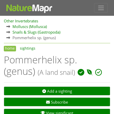
Other Invertebrates
Molluscs (Mollusca)
Snails & Slugs (Gastropoda)
Pommerhelix sp. (genus)
home
sightings
Pommerhelix sp.
(genus)
(A land snail)
Add a sighting
Subscribe
View significant