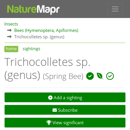
Insects
Bees (Hymenoptera, Apiformes)
Trichocolletes sp. (genus)
home
sightings
Trichocolletes sp.
(genus)
(Spring Bee)
Add a sighting
Subscribe
View significant