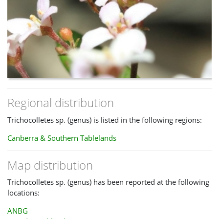
Regional distribution
Trichocolletes sp. (genus) is listed in the following regions:
Canberra & Southern Tablelands
Map distribution
Trichocolletes sp. (genus) has been reported at the following
locations:
ANBG