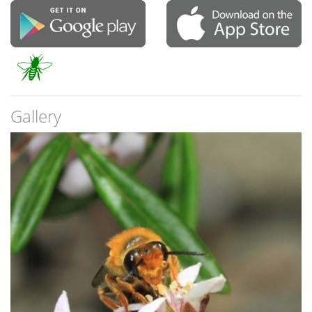
Gallery