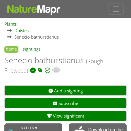
Plants
Daisies
Senecio bathurstianus
home
sightings
Senecio bathurstianus
(Rough
Fireweed)
Add a sighting
Subscribe
View significant