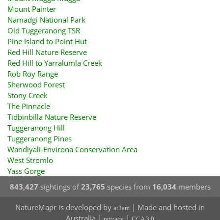
Mount Painter
Namadgi National Park
Old Tuggeranong TSR
Pine Island to Point Hut
Red Hill Nature Reserve
Red Hill to Yarralumla Creek
Rob Roy Range
Sherwood Forest
Stony Creek
The Pinnacle
Tidbinbilla Nature Reserve
Tuggeranong Hill
Tuggeranong Pines
Wandiyali-Environa Conservation Area
West Stromlo
Yass Gorge
843,427
sightings of
23,765
species from
16,034
members
NatureMapr is developed by
| Made and hosted in
at3am
Australia |
|
privacy
CCA 3.0