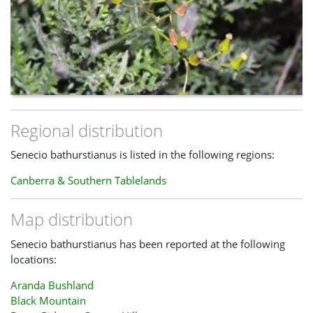
Regional distribution
Senecio bathurstianus is listed in the following regions:
Canberra & Southern Tablelands
Map distribution
Senecio bathurstianus has been reported at the following
locations:
Aranda Bushland
Black Mountain