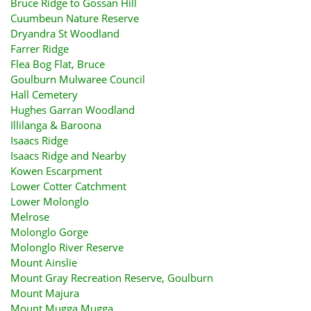
Bruce Ridge to Gossan Hill
Cuumbeun Nature Reserve
Dryandra St Woodland
Farrer Ridge
Flea Bog Flat, Bruce
Goulburn Mulwaree Council
Hall Cemetery
Hughes Garran Woodland
Illilanga & Baroona
Isaacs Ridge
Isaacs Ridge and Nearby
Kowen Escarpment
Lower Cotter Catchment
Lower Molonglo
Melrose
Molonglo Gorge
Molonglo River Reserve
Mount Ainslie
Mount Gray Recreation Reserve, Goulburn
Mount Majura
Mount Mugga Mugga