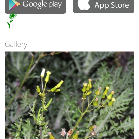
Gallery