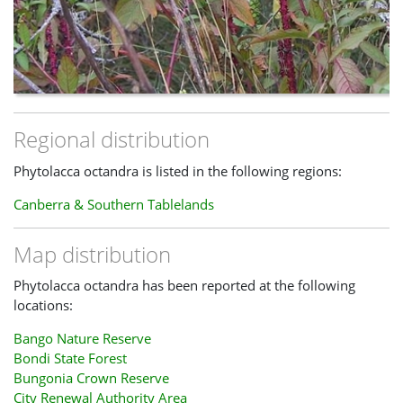
Regional distribution
Phytolacca octandra is listed in the following regions:
Canberra & Southern Tablelands
Map distribution
Phytolacca octandra has been reported at the following
locations:
Bango Nature Reserve
Bondi State Forest
Bungonia Crown Reserve
City Renewal Authority Area