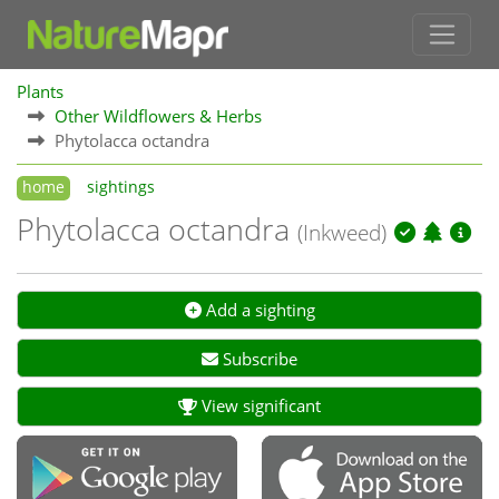
Plants
Other Wildflowers & Herbs
Phytolacca octandra
home
sightings
Phytolacca octandra
(Inkweed)
Add a sighting
Subscribe
View significant