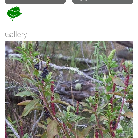
Gallery