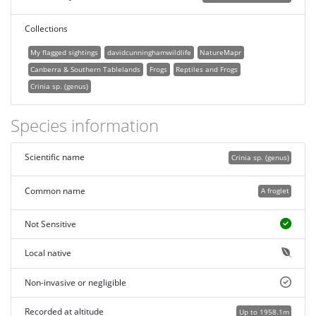
Collections
My flagged sightings
davidcunninghamwildlife
NatureMapr
Canberra & Southern Tablelands
Frogs
Reptiles and Frogs
Crinia sp. (genus)
Species information
Scientific name
Crinia sp. (genus)
Common name
A froglet
Not Sensitive
Local native
Non-invasive or negligible
Recorded at altitude
Up to 1958.1m