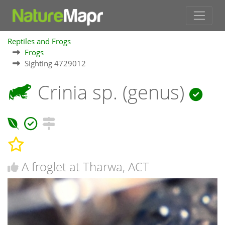
Reptiles and Frogs
Frogs
Sighting 4729012
Crinia sp. (genus)
A froglet at Tharwa, ACT