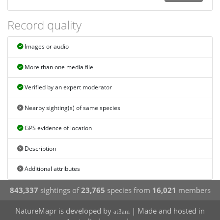
Record quality
Images or audio
More than one media file
Verified by an expert moderator
Nearby sighting(s) of same species
GPS evidence of location
Description
Additional attributes
843,337
sightings of
23,765
species from
16,021
members
NatureMapr is developed by
| Made and hosted in
at3am