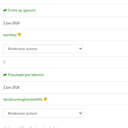
Crinia sp. (genus)
2 Jun 2026
wombey
Pseudophryne bibronii
2 Jun 2026
davidcunninghamwildlife