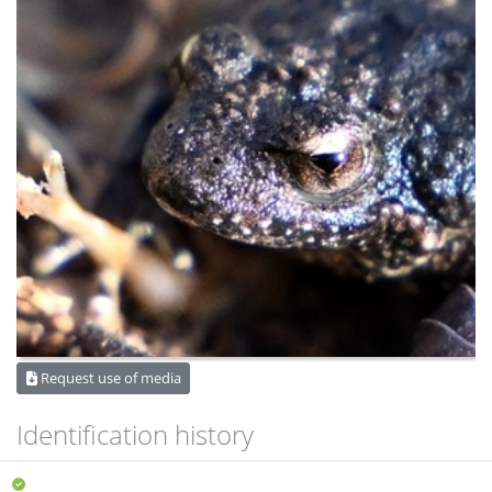
Request use of media
Identification history