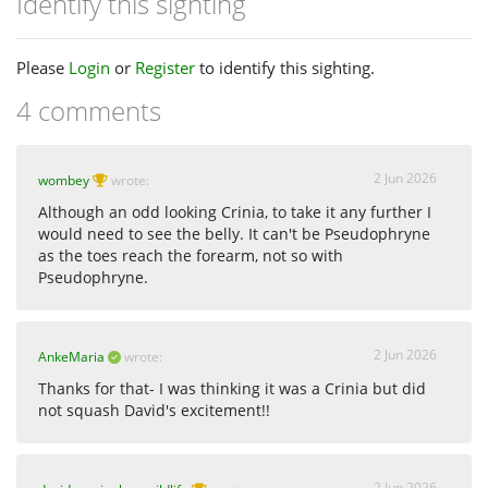
Identify this sighting
Please
Login
or
Register
to identify this sighting.
4 comments
2 Jun 2026
wombey
wrote:
Although an odd looking Crinia, to take it any further I
would need to see the belly. It can't be Pseudophryne
as the toes reach the forearm, not so with
Pseudophryne.
2 Jun 2026
AnkeMaria
wrote:
Thanks for that- I was thinking it was a Crinia but did
not squash David's excitement!!
2 Jun 2026