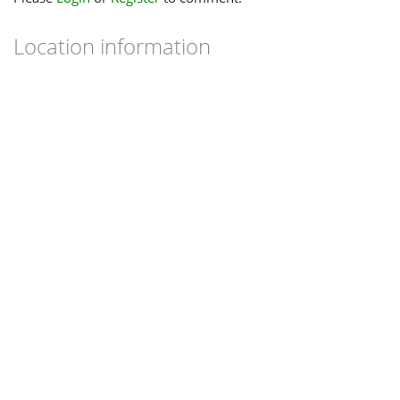
Location information