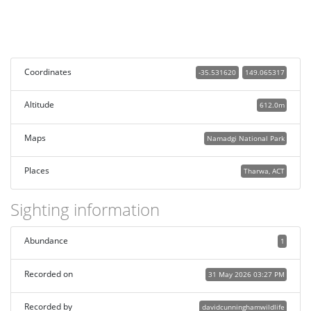
Coordinates
-35.531620
149.065317
Altitude
612.0m
Maps
Namadgi National Park
Places
Tharwa, ACT
Sighting information
Abundance
1
Recorded on
31 May 2026 03:27 PM
Recorded by
davidcunninghamwildlife