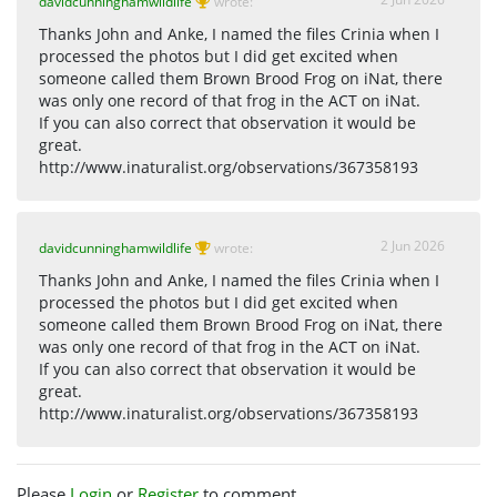
davidcunninghamwildlife
wrote:
Thanks John and Anke, I named the files Crinia when I
processed the photos but I did get excited when
someone called them Brown Brood Frog on iNat, there
was only one record of that frog in the ACT on iNat.
If you can also correct that observation it would be
great.
http://www.inaturalist.org/observations/367358193
2 Jun 2026
davidcunninghamwildlife
wrote:
Thanks John and Anke, I named the files Crinia when I
processed the photos but I did get excited when
someone called them Brown Brood Frog on iNat, there
was only one record of that frog in the ACT on iNat.
If you can also correct that observation it would be
great.
http://www.inaturalist.org/observations/367358193
Please
Login
or
Register
to comment.