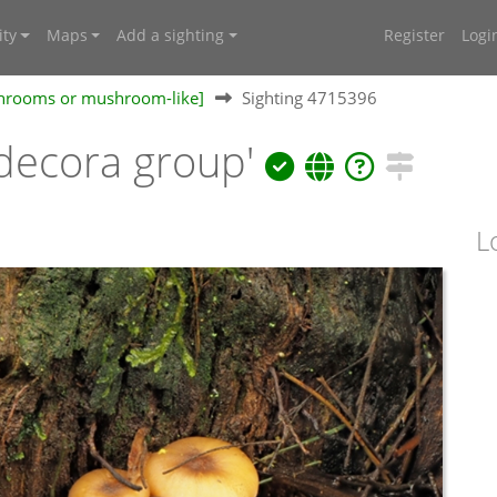
ty
Maps
Add a sighting
Register
Logi
shrooms or mushroom-like]
Sighting 4715396
decora group'
L