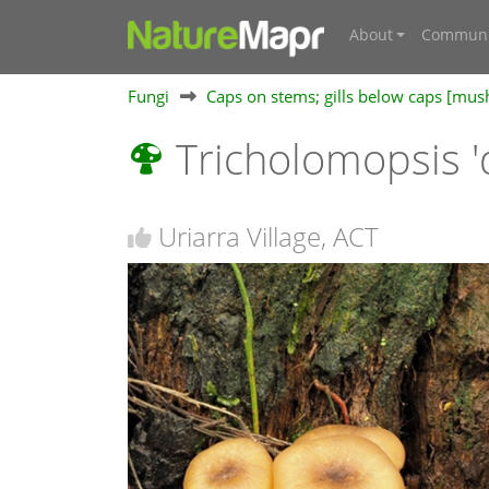
About
Communi
Fungi
Caps on stems; gills below caps [mu
Tricholomopsis '
Uriarra Village, ACT