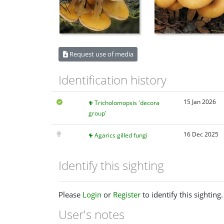
Request use of media
Identification history
15 Jan 2026
Tricholomopsis 'decora
group'
16 Dec 2025
Agarics gilled fungi
Identify this sighting
Please
Login
or
Register
to identify this sighting.
User's notes