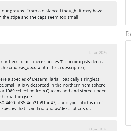
 four groups. From a distance I thought it may have
n the stipe and the caps seem too small.
R
15 Jan 2026
the northern hemisphere species Tricholomopsis decora
cholomopsis_decora.html for a description).
ere a species of Desarmillaria - basically a ringless
be small. It is widespread in the northern hemisphere
a – a 1989 collection from Queensland and stored under
e herbarium (see
e680-4400-bf36-4da21a91ad47) – and your photos don’t
species that I can find photos/descriptions of.
21 Jan 2026