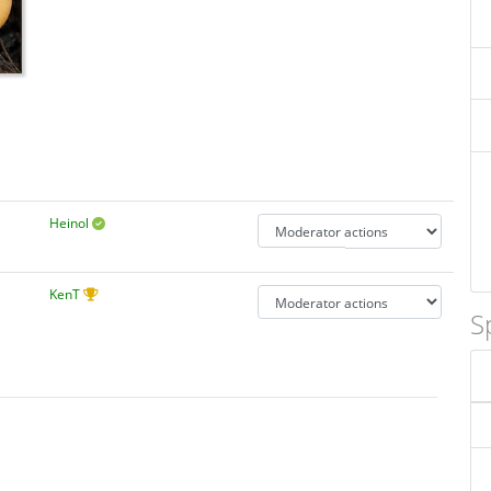
Heinol
KenT
S