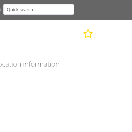
n
ocation information