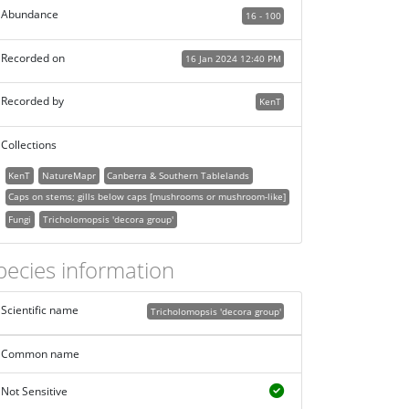
Abundance
16 - 100
Recorded on
16 Jan 2024 12:40 PM
Recorded by
KenT
Collections
KenT
NatureMapr
Canberra & Southern Tablelands
Caps on stems; gills below caps [mushrooms or mushroom-like]
Fungi
Tricholomopsis 'decora group'
pecies information
Scientific name
Tricholomopsis 'decora group'
Common name
Not Sensitive