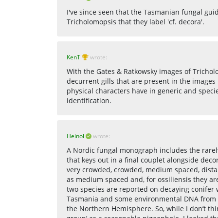
I've since seen that the Tasmanian fungal gui
Tricholomopsis that they label 'cf. decora'.
KenT
wrote:
With the Gates & Ratkowsky images of Trichol
decurrent gills that are present in the image
physical characters have in generic and spec
identification.
Heinol
wrote:
A Nordic fungal monograph includes the rarely
that keys out in a final couplet alongside deco
very crowded, crowded, medium spaced, distant,
as medium spaced and, for ossiliensis they ar
two species are reported on decaying conifer w
Tasmania and some environmental DNA from T
the Northern Hemisphere. So, while I don’t thin