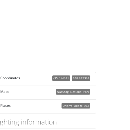
Coordinates
-35.354611
148.817361
Maps
Namadgi National Park
Places
Uriarra Village, ACT
ighting information