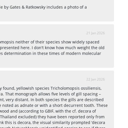
de by Gates & Ratkowsky includes a photo of a
21 Jan 2026
omopsis neither of their species show widely spaced
s presented here. I don't know how much weight the old
ies determination in these times of modern molecular
22 Jan 2026
 found, yellowish species Tricholomopsis ossiliensis,
ra. That monograph allows five levels of gill spacing –
 very distant. In both species the gills are described
e noted as adnate or with a short decurrent tooth. These
ood and (according to GBIF, with the cf. decora of
hailand excluded) they have been reported only from
k this is decora, the visual similarity prompted ‘decora