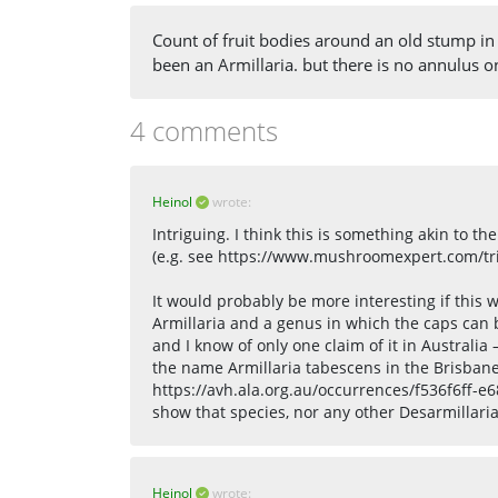
Count of fruit bodies around an old stump in
been an Armillaria. but there is no annulus o
4 comments
Heinol
wrote:
Intriguing. I think this is something akin to 
(e.g. see https://www.mushroomexpert.com/tri
It would probably be more interesting if this w
Armillaria and a genus in which the caps can 
and I know of only one claim of it in Australi
the name Armillaria tabescens in the Brisban
https://avh.ala.org.au/occurrences/f536f6ff-
show that species, nor any other Desarmillaria 
Heinol
wrote: