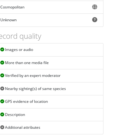
Cosmopolitan
Unknown
ecord quality
Images or audio
More than one media file
Verified by an expert moderator
Nearby sighting(s) of same species
GPS evidence of location
Description
Additional attributes