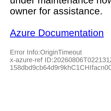
under maintenance now.
owner for assistance.
Azure Documentation
Error Info:
OriginTimeout
x-azure-ref ID:
20260806T022131
158dbd9cb64d9r9khC1CHIfacn00