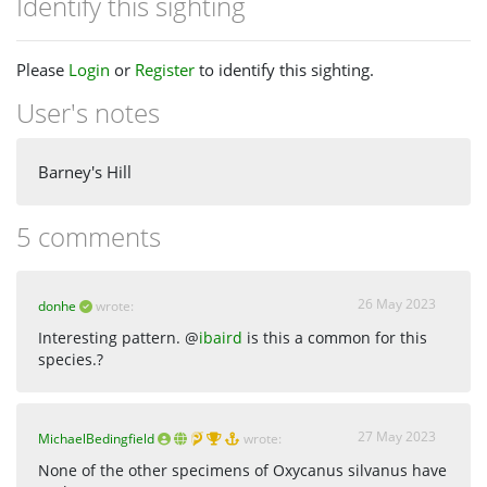
Identify this sighting
Please
Login
or
Register
to identify this sighting.
User's notes
Barney's Hill
5 comments
26 May 2023
donhe
wrote:
Interesting pattern. @
ibaird
is this a common for this
species.?
27 May 2023
MichaelBedingfield
wrote:
None of the other specimens of Oxycanus silvanus have