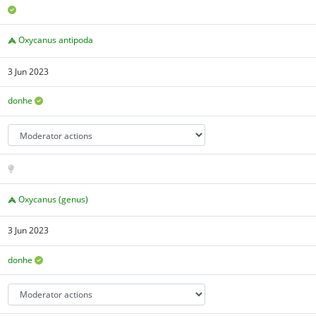
Oxycanus antipoda
3 Jun 2023
donhe
Oxycanus (genus)
3 Jun 2023
donhe