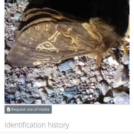
Request use of media
Identification history