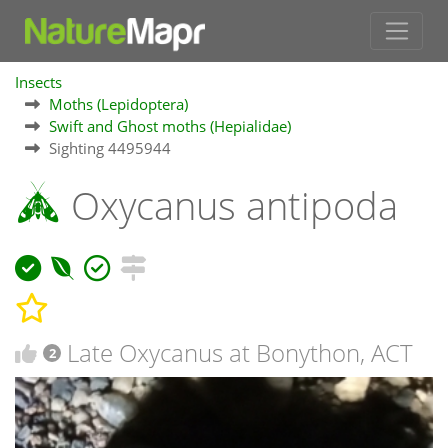
Insects
Moths (Lepidoptera)
Swift and Ghost moths (Hepialidae)
Sighting 4495944
Oxycanus antipoda
Late Oxycanus at Bonython, ACT
2