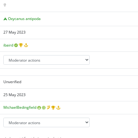
Oxycanus antipoda
27 May 2023
ibaird
Unverified
25 May 2023
MichaelBedingfield