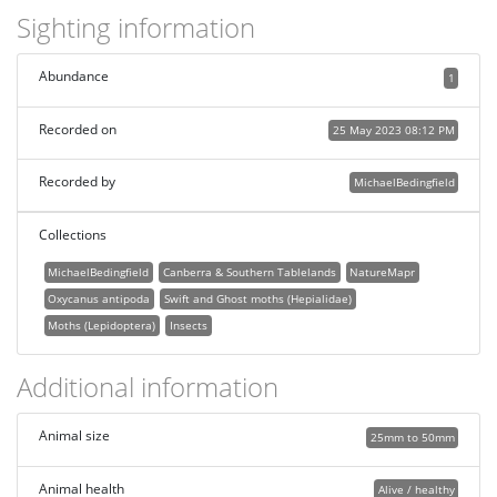
Sighting information
Abundance
1
Recorded on
25 May 2023 08:12 PM
Recorded by
MichaelBedingfield
Collections
MichaelBedingfield
Canberra & Southern Tablelands
NatureMapr
Oxycanus antipoda
Swift and Ghost moths (Hepialidae)
Moths (Lepidoptera)
Insects
Additional information
Animal size
25mm to 50mm
Animal health
Alive / healthy