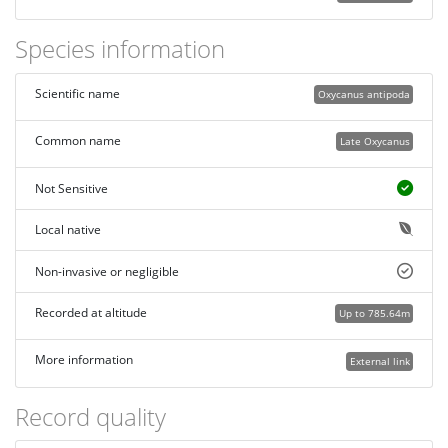
Species information
Scientific name
Oxycanus antipoda
Common name
Late Oxycanus
Not Sensitive
Local native
Non-invasive or negligible
Recorded at altitude
Up to 785.64m
More information
External link
Record quality