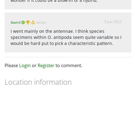
wonder if it could be a blow-in or a hybrid.
3 Jun 2023
ibaird
wrote:
I went mainly on the antennae. I think species
specimens within O. antipoda seem quite variable so I
would be hard put to pick a characteristic pattern.
Please
Login
or
Register
to comment.
Location information