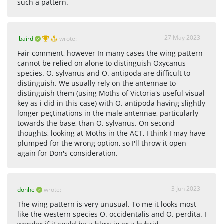
such a pattern.
27 May 2023
ibaird
wrote:
Fair comment, however In many cases the wing pattern
cannot be relied on alone to distinguish Oxycanus
species. O. sylvanus and O. antipoda are difficult to
distinguish. We usually rely on the antennae to
distinguish them (using Moths of Victoria's useful visual
key as i did in this case) with O. antipoda having slightly
longer peçtinations in the male antennae, particularly
towards the base, than O. sylvanus. On second
thoughts, looking at Moths in the ACT, I think I may have
plumped for the wrong option, so I'll throw it open
again for Don's consideration.
3 Jun 2023
donhe
wrote:
The wing pattern is very unusual. To me it looks most
like the western species O. occidentalis and O. perdita. I