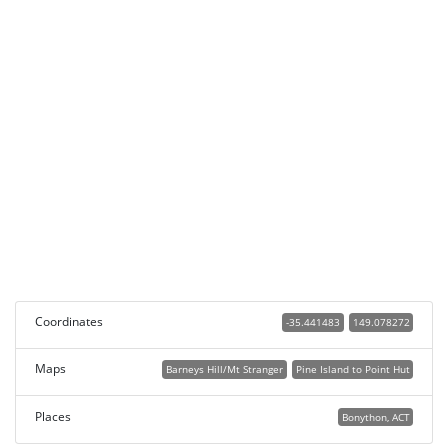
Coordinates
-35.441483
149.078272
Maps
Barneys Hill/Mt Stranger
Pine Island to Point Hut
Places
Bonython, ACT