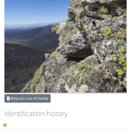
Request use of media
Identification history