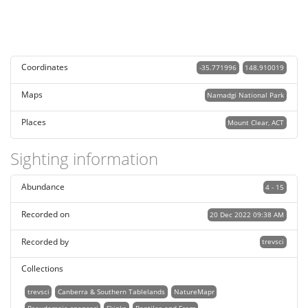
Coordinates
-35.771996
148.910019
Maps
Namadgi National Park
Places
Mount Clear, ACT
Sighting information
Abundance
4 - 15
Recorded on
20 Dec 2022 09:38 AM
Recorded by
trevsci
Collections
trevsci
Canberra & Southern Tablelands
NatureMapr