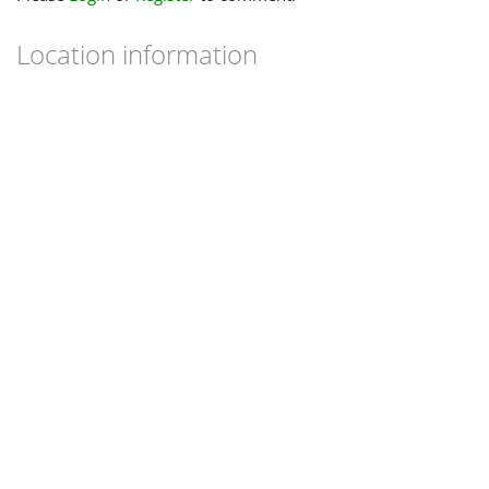
Location information