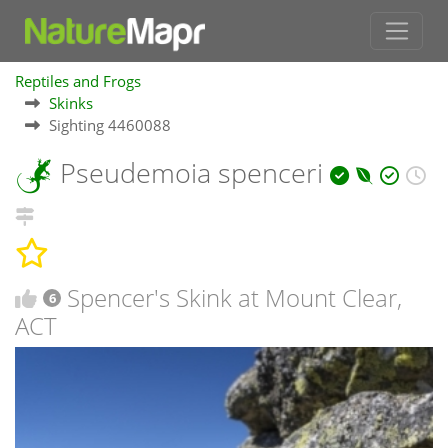
Reptiles and Frogs
Skinks
Sighting 4460088
Pseudemoia spenceri
Spencer's Skink at Mount Clear,
6
ACT