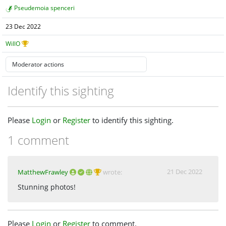
Pseudemoia spenceri
23 Dec 2022
WillO
Identify this sighting
Please
Login
or
Register
to identify this sighting.
1 comment
21 Dec 2022
MatthewFrawley
wrote:
Stunning photos!
Please
Login
or
Register
to comment.