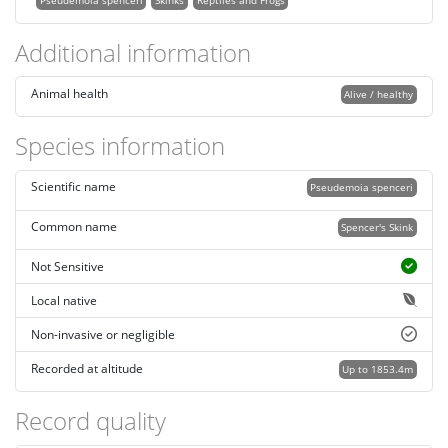
Pseudemoia spenceri
Skinks
Reptiles and Frogs
Additional information
Animal health
Alive / healthy
Species information
Scientific name
Pseudemoia spenceri
Common name
Spencer's Skink
Not Sensitive
Local native
Non-invasive or negligible
Recorded at altitude
Up to 1853.4m
Record quality