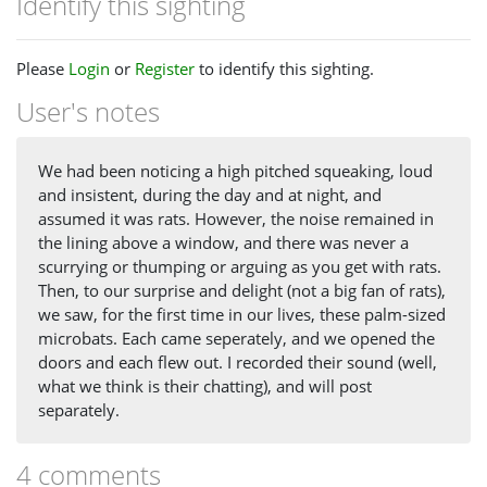
Identify this sighting
Please
Login
or
Register
to identify this sighting.
User's notes
We had been noticing a high pitched squeaking, loud
and insistent, during the day and at night, and
assumed it was rats. However, the noise remained in
the lining above a window, and there was never a
scurrying or thumping or arguing as you get with rats.
Then, to our surprise and delight (not a big fan of rats),
we saw, for the first time in our lives, these palm-sized
microbats. Each came seperately, and we opened the
doors and each flew out. I recorded their sound (well,
what we think is their chatting), and will post
separately.
4 comments