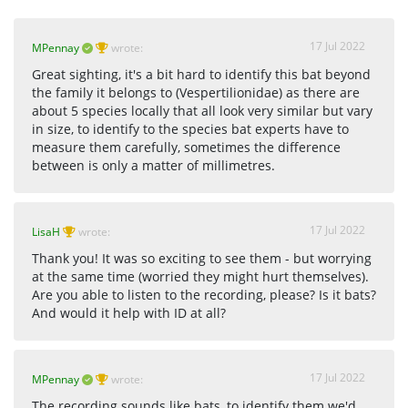
17 Jul 2022
MPennay
wrote:
Great sighting, it's a bit hard to identify this bat beyond
the family it belongs to (Vespertilionidae) as there are
about 5 species locally that all look very similar but vary
in size, to identify to the species bat experts have to
measure them carefully, sometimes the difference
between is only a matter of millimetres.
17 Jul 2022
LisaH
wrote:
Thank you! It was so exciting to see them - but worrying
at the same time (worried they might hurt themselves).
Are you able to listen to the recording, please? Is it bats?
And would it help with ID at all?
17 Jul 2022
MPennay
wrote:
The recording sounds like bats, to identify them we'd