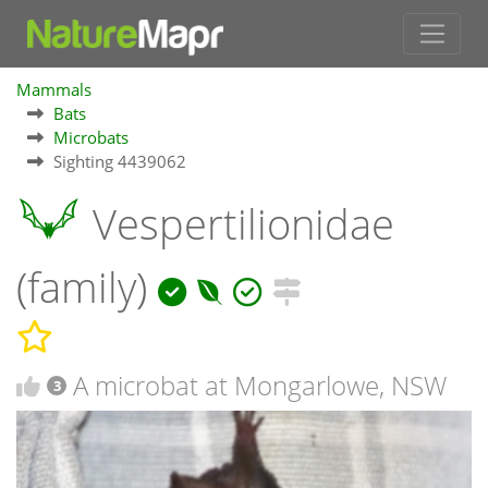
Mammals
Bats
Microbats
Sighting 4439062
Vespertilionidae
(family)
A microbat at Mongarlowe, NSW
3