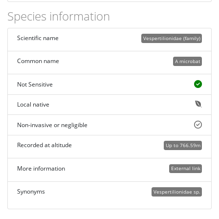
Species information
Scientific name
Vespertilionidae (family)
Common name
A microbat
Not Sensitive
Local native
Non-invasive or negligible
Recorded at altitude
Up to 766.59m
More information
External link
Synonyms
Vespertilionidae sp.