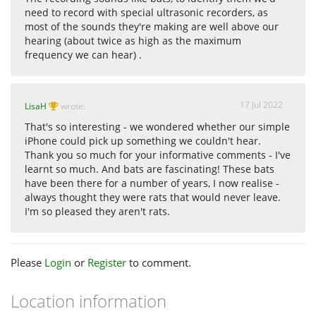
need to record with special ultrasonic recorders, as
most of the sounds they're making are well above our
hearing (about twice as high as the maximum
frequency we can hear) .
17 Jul 2022
LisaH
wrote:
That's so interesting - we wondered whether our simple
iPhone could pick up something we couldn't hear.
Thank you so much for your informative comments - I've
learnt so much. And bats are fascinating! These bats
have been there for a number of years, I now realise -
always thought they were rats that would never leave.
I'm so pleased they aren't rats.
Please
Login
or
Register
to comment.
Location information