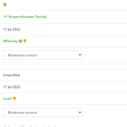
Vespertilionidae (family)
17 Jul 2022
MPennay
Unverified
17 Jul 2022
LisaH