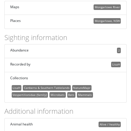
Maps
Mongarlowe River
Places
Mongarlowe, NSW
Sighting information
Abundance
2
Recorded by
LisaH
Collections
LisaH
Canberra & Southern Tablelands
NatureMapr
Vespertilionidae (family)
Microbats
Bats
Mammals
Additional information
Animal health
Alive / healthy