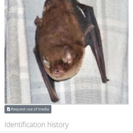
Request use of media
Identification history