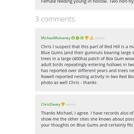
Female feeding young in hollow. Two non-fly
3 comments
MichaelMulvaney
wrote:
Chris I suspect that this part of Red Hill is a 
Blue Gums (and their gumnuts bearing large 
trees in a large (400ha) patch of Box Gum woo
adult birds repeatingly entering hollows in t
has reported over different years and trees ne
Rowell reported nesting activity in two Red Box
photo as well Chris - thanks
ChrisDavey
wrote:
Thanks Michael, I agree. I have records also of
show me the other sites she knows about possi
your thoughts on Blue Gums and certainly fits 