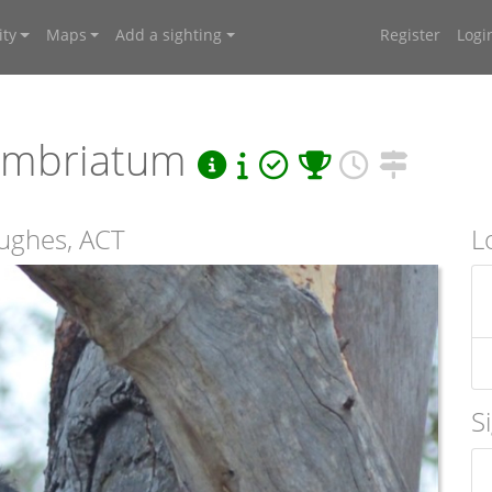
ty
Maps
Add a sighting
Register
Logi
fimbriatum
ughes, ACT
L
S