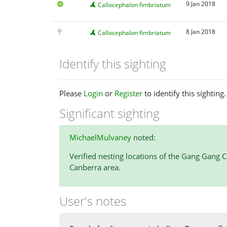
9 Jan 2018
Callocephalon fimbriatum
8 Jan 2018
Callocephalon fimbriatum
Identify this sighting
Please
Login
or
Register
to identify this sighting.
Significant sighting
MichaelMulvaney
noted:
Verified nesting locations of the Gang Gang C
Canberra area.
User's notes