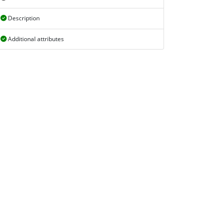
Description
Additional attributes