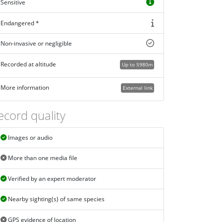
Sensitive
Endangered *
Non-invasive or negligible
Recorded at altitude
Up to 5980m
More information
External link
ecord quality
Images or audio
More than one media file
Verified by an expert moderator
Nearby sighting(s) of same species
GPS evidence of location