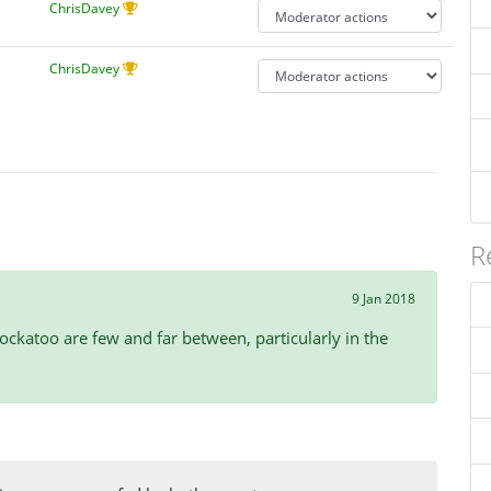
ChrisDavey
ChrisDavey
R
9 Jan 2018
ockatoo are few and far between, particularly in the