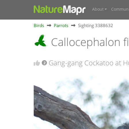
About
Communi
Birds
Parrots
Sighting 3388632
Callocephalon 
Gang-gang Cockatoo at H
2