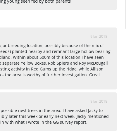
ing young seen fed by both parents
9 Jan 2018
major breeding location, possibly because of the mix of
seeds) planted nearby and remnant large hollow bearing
dland. Within about 500m of this location I have seen
wo separate Yellow Boxes, Rob Spiers and Roy McDougall
sting activity in Red Gums up the ridge, while Allison
 - the area is worthy of further investigation. Great
9 Jan 2018
 possible nest trees in the area. I have asked Jacky to
bly later this week or early next week. Jacky mentioned
in with what I wrote in the GG survey report.