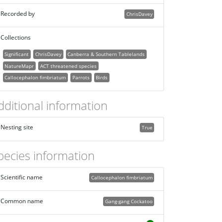
Recorded by
ChrisDavey
Collections
Significant
ChrisDavey
Canberra & Southern Tablelands
NatureMapr
ACT threatened species
Callocephalon fimbriatum
Parrots
Birds
dditional information
Nesting site
True
pecies information
Scientific name
Callocephalon fimbriatum
Common name
Gang-gang Cockatoo