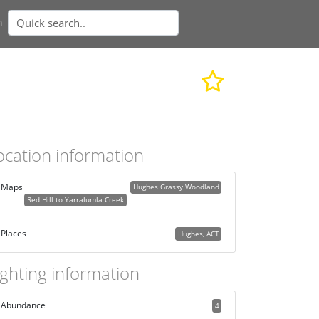
n
ocation information
Maps
Hughes Grassy Woodland
Red Hill to Yarralumla Creek
Places
Hughes, ACT
ighting information
Abundance
4