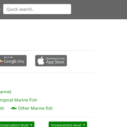
n
arine)
ropical Marine Fish
sh
Other Marine fish
onservation level
Invasiveness level