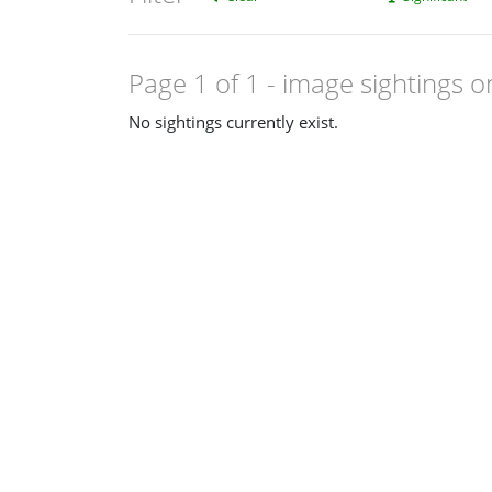
Page 1 of 1
- image sightings o
No sightings currently exist.