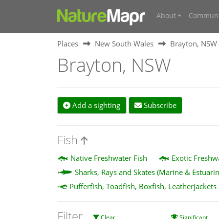
About
Communi
Places
New South Wales
Brayton, NSW
Brayton, NSW
Add a sighting
Subscribe
Fish
Native Freshwater Fish
Exotic Freshw
Sharks, Rays and Skates (Marine & Estuarin
Pufferfish, Toadfish, Boxfish, Leatherjackets
Filter
Clear
Significant