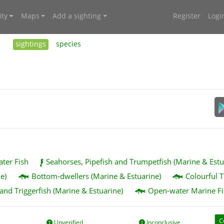
ty
Maps
Add a sighting
Register
Logi
sightings
species
ater Fish
Seahorses, Pipefish and Trumpetfish (Marine & Estu
e)
Bottom-dwellers (Marine & Estuarine)
Colourful T
 and Triggerfish (Marine & Estuarine)
Open-water Marine Fi
C
Unverified
Inconclusive