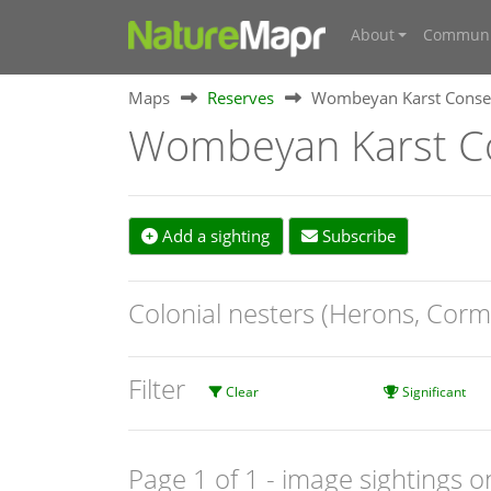
About
Communi
Maps
Reserves
Wombeyan Karst Conser
Wombeyan Karst Co
Add a sighting
Subscribe
Colonial nesters (Herons, Corm
Filter
Clear
Significant
Page 1 of 1
- image sightings o