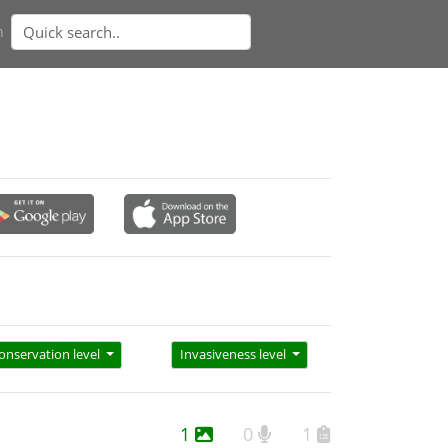
n
onservation level
Invasiveness level
1
0
1