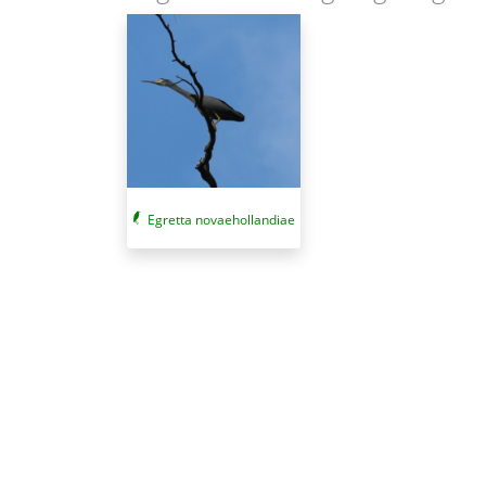
Egretta novaehollandiae