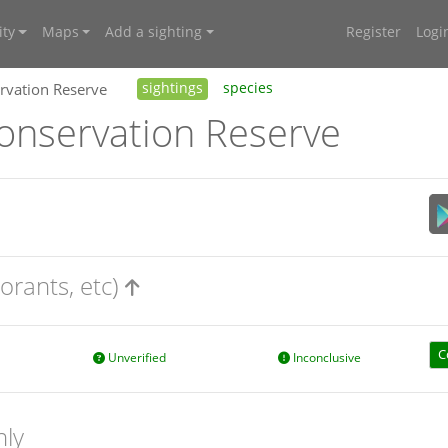
ty
Maps
Add a sighting
Register
Logi
vation Reserve
sightings
species
nservation Reserve
orants, etc)
C
Unverified
Inconclusive
nly