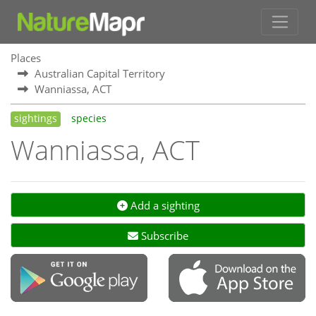
Places
Australian Capital Territory
Wanniassa, ACT
sightings
species
Wanniassa, ACT
Add a sighting
Subscribe