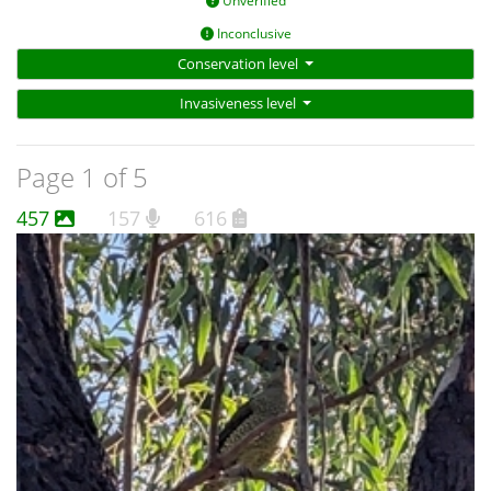
Unverified
Inconclusive
Conservation level
Invasiveness level
Page 1 of 5
457
157
616