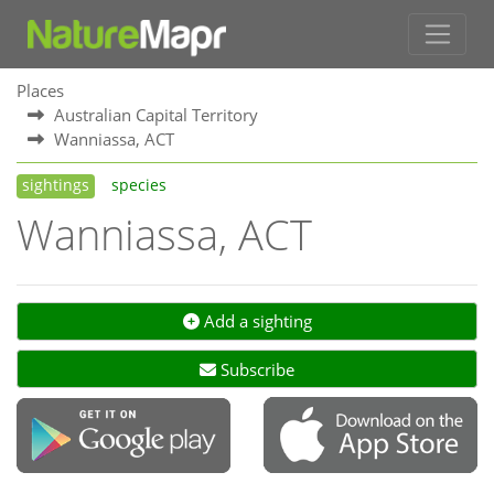
Places
Australian Capital Territory
Wanniassa, ACT
sightings
species
Wanniassa, ACT
Add a sighting
Subscribe