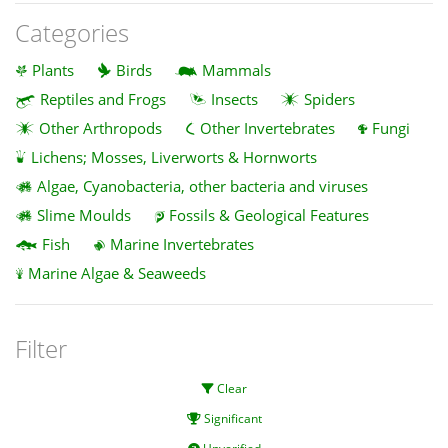
Categories
Plants
Birds
Mammals
Reptiles and Frogs
Insects
Spiders
Other Arthropods
Other Invertebrates
Fungi
Lichens; Mosses, Liverworts & Hornworts
Algae, Cyanobacteria, other bacteria and viruses
Slime Moulds
Fossils & Geological Features
Fish
Marine Invertebrates
Marine Algae & Seaweeds
Filter
Clear
Significant