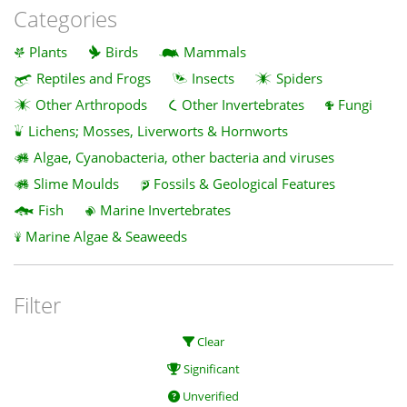
Categories
Plants
Birds
Mammals
Reptiles and Frogs
Insects
Spiders
Other Arthropods
Other Invertebrates
Fungi
Lichens; Mosses, Liverworts & Hornworts
Algae, Cyanobacteria, other bacteria and viruses
Slime Moulds
Fossils & Geological Features
Fish
Marine Invertebrates
Marine Algae & Seaweeds
Filter
Clear
Significant
Unverified