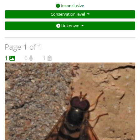
Inconclusive
Conservation level
Unknown
Page 1 of 1
1
0
1