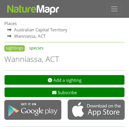
Places
Australian Capital Territory
Wanniassa, ACT
sightings
species
Wanniassa, ACT
Add a sighting
Subscribe