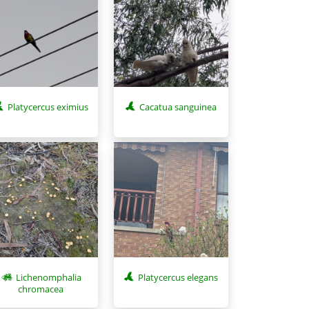
Platycercus eximius
Cacatua sanguinea
Lichenomphalia
Platycercus elegans
chromacea