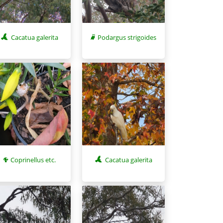
Cacatua galerita
Podargus strigoides
Coprinellus etc.
Cacatua galerita