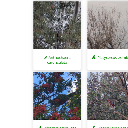
Anthochaera
Platycercus eximi
carunculata
Alisterus scapularis
Platycercus elega