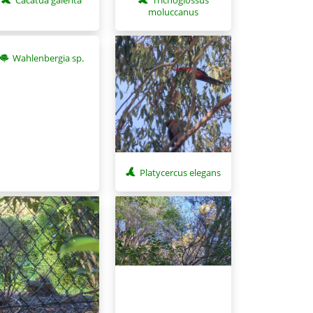
moluccanus
Wahlenbergia sp.
Platycercus elegans