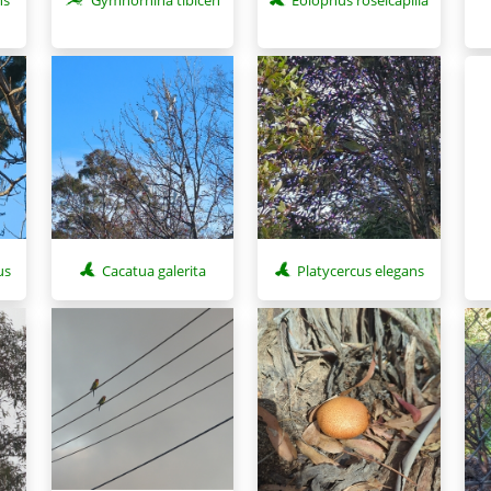
us
Cacatua galerita
Platycercus elegans