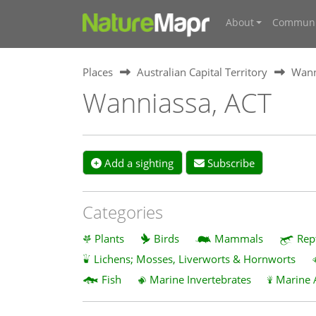
About
Communi
Places
Australian Capital Territory
Wann
Wanniassa, ACT
Add a sighting
Subscribe
Categories
Plants
Birds
Mammals
Rep
Lichens; Mosses, Liverworts & Hornworts
Fish
Marine Invertebrates
Marine 