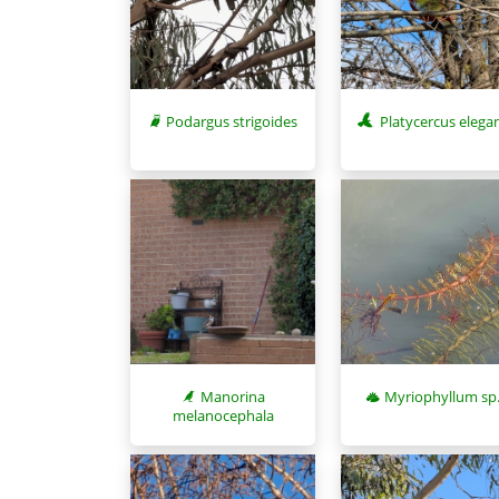
Podargus strigoides
Platycercus elega
Myriophyllum sp
Manorina
melanocephala