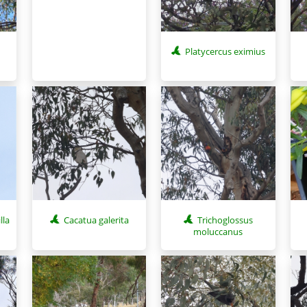
Platycercus eximius
lla
Cacatua galerita
Trichoglossus
moluccanus