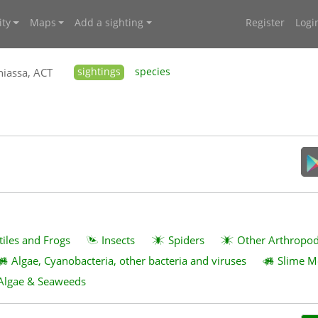
ty
Maps
Add a sighting
Register
Logi
iassa, ACT
sightings
species
tiles and Frogs
Insects
Spiders
Other Arthropo
Algae, Cyanobacteria, other bacteria and viruses
Slime M
Algae & Seaweeds