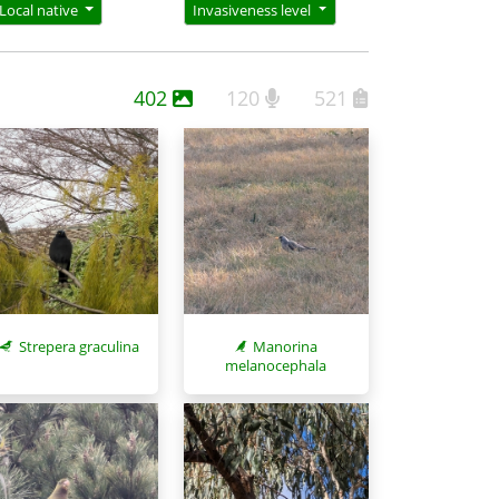
Local native
Invasiveness level
402
120
521
Strepera graculina
Manorina
melanocephala