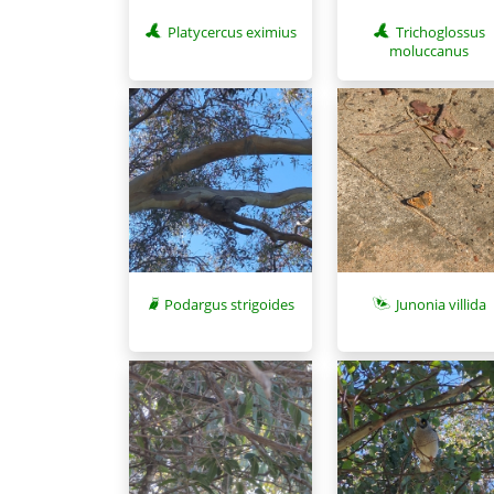
Platycercus eximius
Trichoglossus
moluccanus
Podargus strigoides
Junonia villida