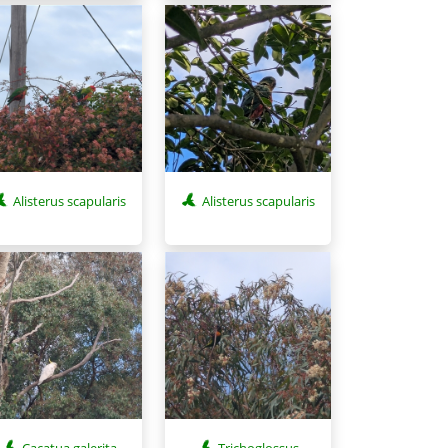
Alisterus scapularis
Alisterus scapularis
Cacatua galerita
Trichoglossus