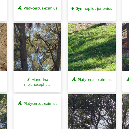
Platycercus eximius
Gymnopilus junonius
Manorina
Platycercus eximius
melanocephala
Platycercus eximius