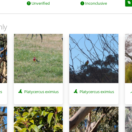
Unverified
Inconclusive
nly
es
Platycercus eximius
Platycercus eximius