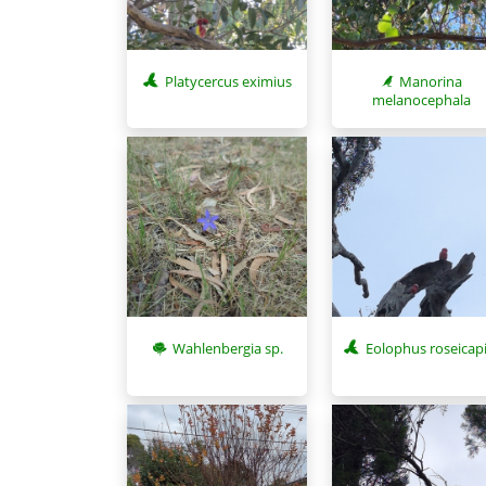
Platycercus eximius
Manorina
melanocephala
Wahlenbergia sp.
Eolophus roseicapi