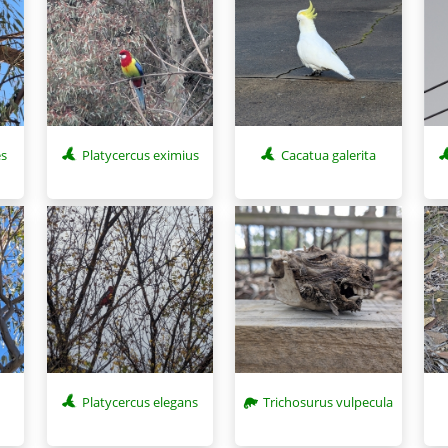
es
Platycercus eximius
Cacatua galerita
Platycercus elegans
Trichosurus vulpecula