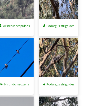
Alisterus scapularis
Podargus strigoides
Hirundo neoxena
Podargus strigoides