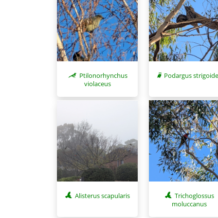
Ptilonorhynchus
Podargus strigoid
violaceus
Alisterus scapularis
Trichoglossus
moluccanus