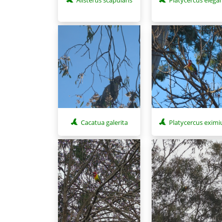
Cacatua galerita
Platycercus eximi