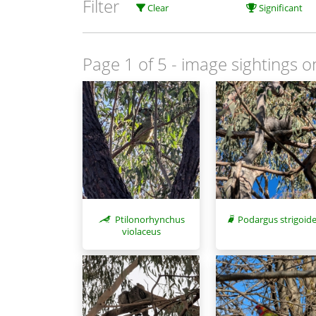
Filter
Clear
Significant
Page 1 of 5
- image sightings o
Ptilonorhynchus
Podargus strigoid
violaceus