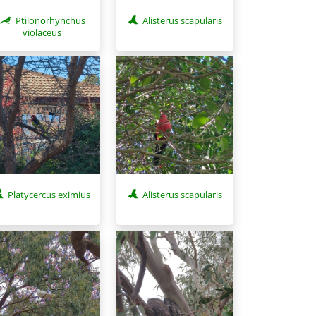
Ptilonorhynchus
Alisterus scapularis
violaceus
Platycercus eximius
Alisterus scapularis