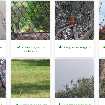
us
Ptilonorhynchus
Platycercus elegans
violaceus
ns
Gymnorhina tibicen
Eolophus roseicapilla