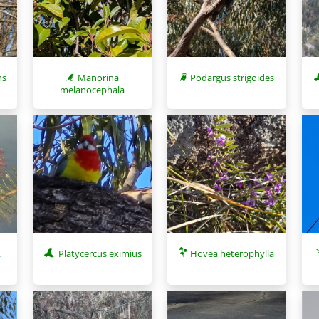
ns
Manorina
Podargus strigoides
melanocephala
.
Platycercus eximius
Hovea heterophylla