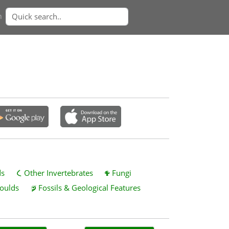
n
ds
Other Invertebrates
Fungi
oulds
Fossils & Geological Features