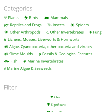
Categories
Plants
Birds
Mammals
Reptiles and Frogs
Insects
Spiders
Other Arthropods
Other Invertebrates
Fungi
Lichens; Mosses, Liverworts & Hornworts
Algae, Cyanobacteria, other bacteria and viruses
Slime Moulds
Fossils & Geological Features
Fish
Marine Invertebrates
Marine Algae & Seaweeds
Filter
Clear
Significant