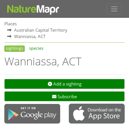
Places
Australian Capital Territory
Wanniassa, ACT
sightings
species
Wanniassa, ACT
Add a sighting
Subscribe