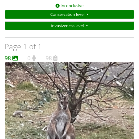
Inconclusive
Conservation level
Invasiveness level
Page 1 of 1
98
0
98