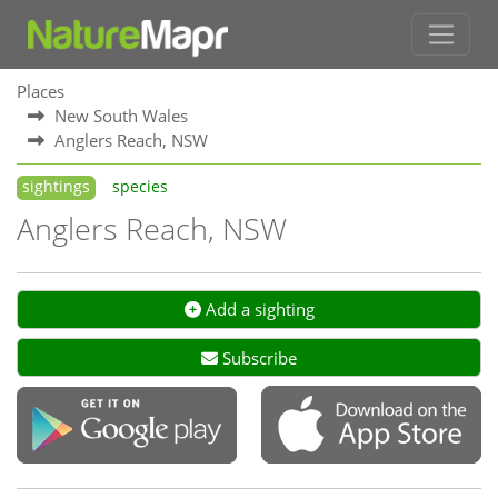
Places
New South Wales
Anglers Reach, NSW
sightings
species
Anglers Reach, NSW
Add a sighting
Subscribe