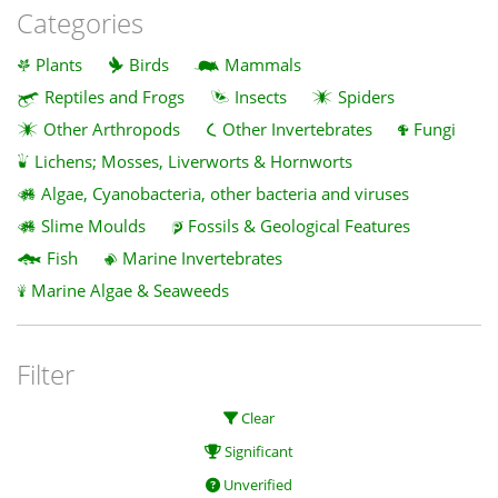
Categories
Plants
Birds
Mammals
Reptiles and Frogs
Insects
Spiders
Other Arthropods
Other Invertebrates
Fungi
Lichens; Mosses, Liverworts & Hornworts
Algae, Cyanobacteria, other bacteria and viruses
Slime Moulds
Fossils & Geological Features
Fish
Marine Invertebrates
Marine Algae & Seaweeds
Filter
Clear
Significant
Unverified