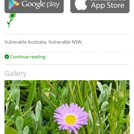
Vulnerable Australia. Vulnerable NSW.
http://www.environment.nsw.gov.au/threatenedspeciesapp/pro
Continue reading
id=10135
Gallery