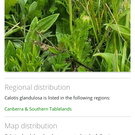
Regional distribution
Calotis glandulosa is listed in the following regions:
Canberra & Southern Tablelands
Map distribution