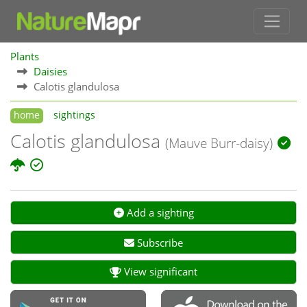
Plants
Daisies
Calotis glandulosa
home
sightings
Calotis glandulosa
(Mauve Burr-daisy)
Add a sighting
Subscribe
View significant