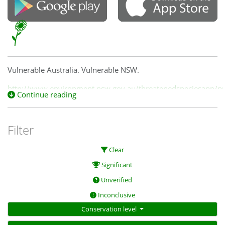
Vulnerable Australia. Vulnerable NSW.
http://www.environment.nsw.gov.au/threatenedspeciesapp/pro
Continue reading
id=10135
Filter
Clear
Significant
Unverified
Inconclusive
Conservation level