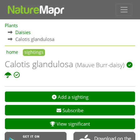
Plants
Daisies
Calotis glandulosa
home
sightings
Calotis glandulosa
(Mauve Burr-daisy)
Add a sighting
Subscribe
View significant