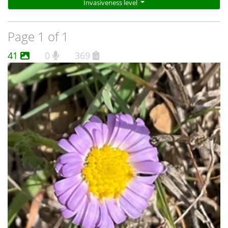
Invasiveness level
Page 1 of 1
41
0
369