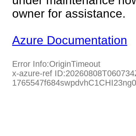
under maintenance now.
owner for assistance.
Azure Documentation
Error Info:
OriginTimeout
x-azure-ref ID:
20260808T060734
1765547f684swpdvhC1CHI23ng0