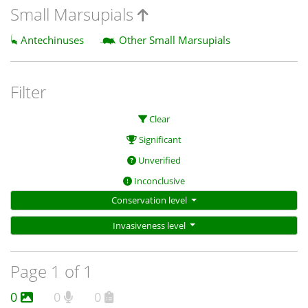
Small Marsupials
Antechinuses
Other Small Marsupials
Filter
Clear
Significant
Unverified
Inconclusive
Conservation level
Invasiveness level
Page 1 of 1
0
0
0