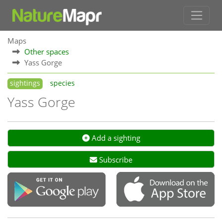
Maps
Other spaces
Yass Gorge
sightings
species
Yass Gorge
Add a sighting
Subscribe