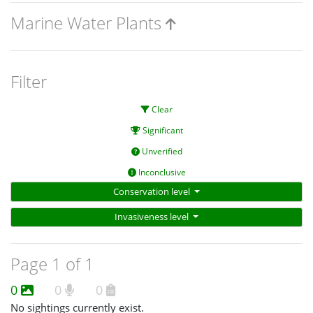
Marine Water Plants
Filter
Clear
Significant
Unverified
Inconclusive
Conservation level
Invasiveness level
Page 1 of 1
0
0
0
No sightings currently exist.