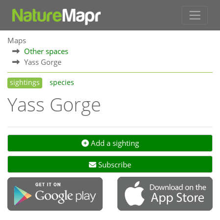
Maps
Other spaces
Yass Gorge
sightings
species
Yass Gorge
Add a sighting
Subscribe