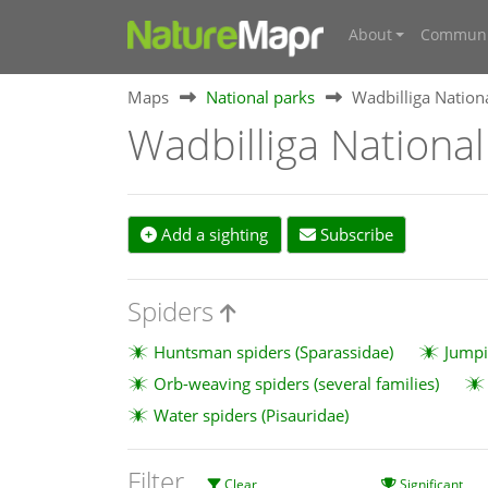
About
Communi
Maps
National parks
Wadbilliga Nation
Wadbilliga National
Add a sighting
Subscribe
Spiders
Huntsman spiders (Sparassidae)
Jumpi
Orb-weaving spiders (several families)
Water spiders (Pisauridae)
Filter
Clear
Significant