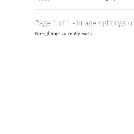
Page 1 of 1
- image sightings o
No sightings currently exist.