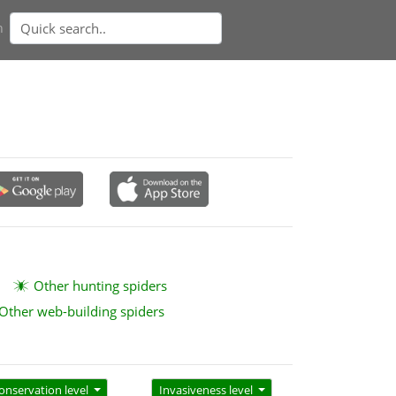
n
Other hunting spiders
Other web-building spiders
onservation level
Invasiveness level