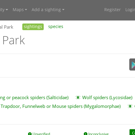
ty
Maps
Add a sighting
Register
Logi
al Park
sightings
species
 Park
ng or peacock spiders (Salticidae)
Wolf spiders (Lycosidae)
Trapdoor, Funnelweb or Mouse spiders (Mygalomorphae)
C
Unverified
Inconclusive