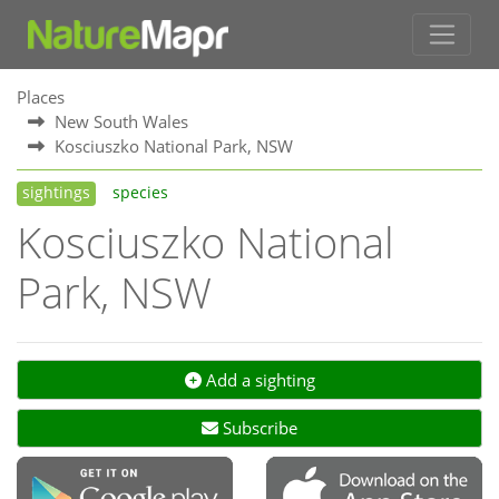
Places
New South Wales
Kosciuszko National Park, NSW
sightings
species
Kosciuszko National
Park, NSW
Add a sighting
Subscribe