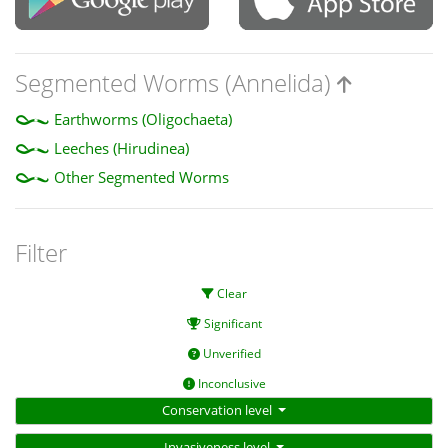
Segmented Worms (Annelida)
Earthworms (Oligochaeta)
Leeches (Hirudinea)
Other Segmented Worms
Filter
Clear
Significant
Unverified
Inconclusive
Conservation level
Invasiveness level