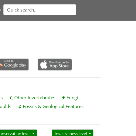
n
ds
Other Invertebrates
Fungi
oulds
Fossils & Geological Features
onservation level
Invasiveness level