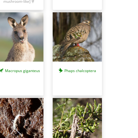
mushroom-like]
Macropus giganteus
Phaps chalcoptera