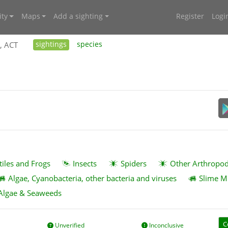
ty
Maps
Add a sighting
Register
Logi
, ACT
sightings
species
tiles and Frogs
Insects
Spiders
Other Arthropo
Algae, Cyanobacteria, other bacteria and viruses
Slime M
Algae & Seaweeds
C
Unverified
Inconclusive