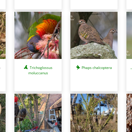
a
Trichoglossus
Phaps chalcoptera
moluccanus