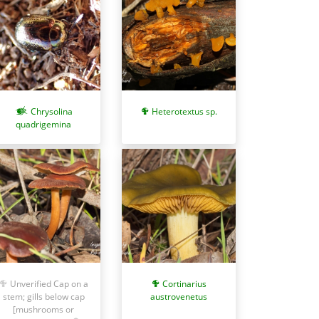
Chrysolina
Heterotextus sp.
quadrigemina
Unverified Cap on a
Cortinarius
stem; gills below cap
austrovenetus
[mushrooms or