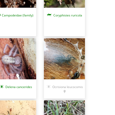
Campodeidae (family)
Coryphistes ruricola
Ocrisiona leucocomis
Delena cancerides