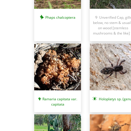
Phaps chalcoptera
Unverified Cap, gill
below, no stem & usual
on wood [stemless
mushrooms & the like]
Ramaria capitata var.
Holoplatys sp. (gen
capitata