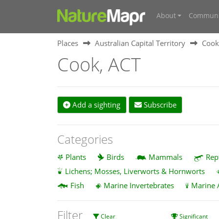
About
Communi
Places
Australian Capital Territory
Cook
Cook, ACT
Add a sighting
Subscribe
Categories
Plants
Birds
Mammals
Rep
Lichens; Mosses, Liverworts & Hornworts
Fish
Marine Invertebrates
Marine 
Filter
Clear
Significant