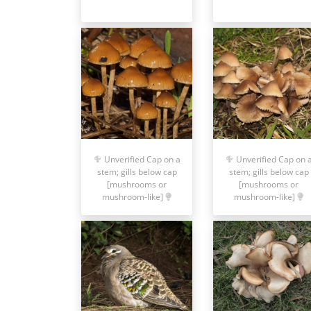
Unverified Cap on a
Unverified Cap on 
stem; gills below cap
stem; gills below cap
[mushrooms or
[mushrooms or
mushroom-like]
mushroom-like]