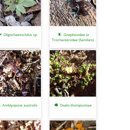
Oligochaetochilus sp.
Gnaphosidae or
Trochanteriidae (families)
Oxalis thompsoniae
Amblyopone australis