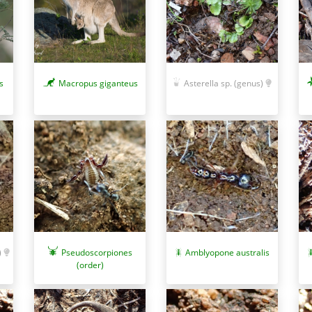
s
Macropus giganteus
Asterella sp. (genus)
Amblyopone australis
)
Pseudoscorpiones
(order)