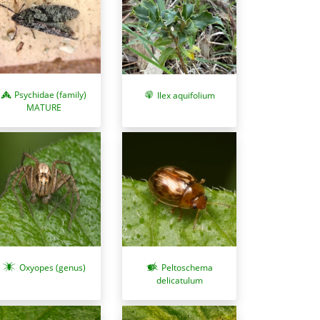
Psychidae (family)
Ilex aquifolium
MATURE
Oxyopes (genus)
Peltoschema
delicatulum