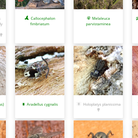
Callocephalon
Melaleuca
s
fimbriatum
parvistaminea
ly
us)
Aradellus cygnalis
Holoplatys planissima