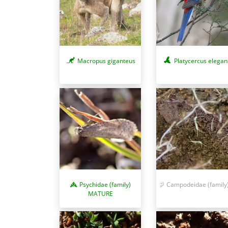
Macropus giganteus
Platycercus elegan
Psychidae (family)
Campodeidae (family
MATURE