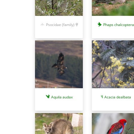
Phaps chalcoptera
Psocidae (family)
Aquila audax
Acacia dealbata