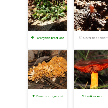
Paronychia brasiliana
Unverified Spider
Ramaria sp. (genus)
Cortinarius sp.