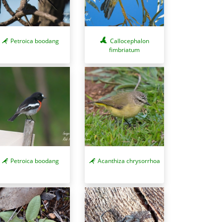
Petroica boodang
Callocephalon
fimbriatum
Petroica boodang
Acanthiza chrysorrhoa