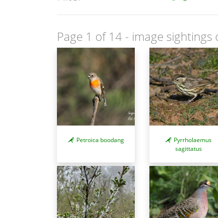
Page 1 of 14
- image sightings 
Petroica boodang
Pyrrholaemus
sagittatus