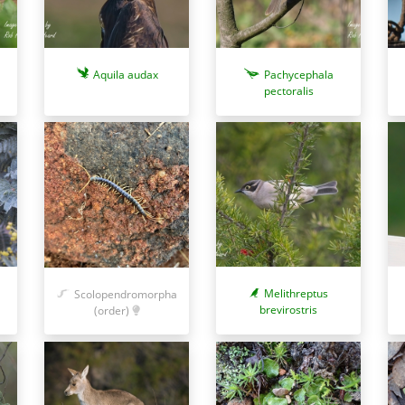
Aquila audax
Pachycephala
pectoralis
Melithreptus
Scolopendromorpha
brevirostris
(order)