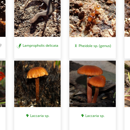
Lampropholis delicata
Pheidole sp. (genus)
Laccaria sp.
Laccaria sp.