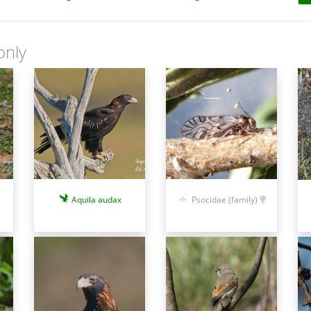
only
Aquila audax
Psocidae (family)