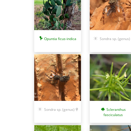
Opuntia ficus-indica
Sondra sp. (genus)
Sondra sp. (genus)
Scleranthus
fasciculatus