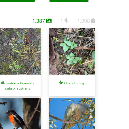
1,387
1
1,398
Isotoma fluviatilis
Diplodium sp.
subsp. australis