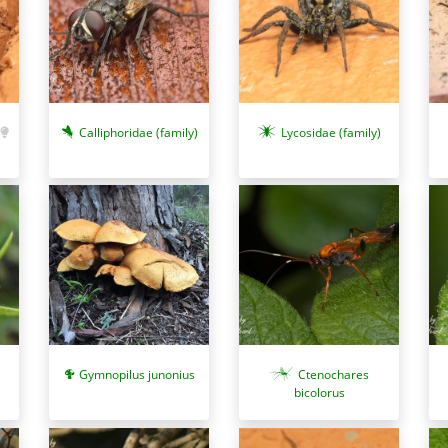
Calliphoridae (family)
Lycosidae (family)
Gymnopilus junonius
Ctenochares
bicolorus