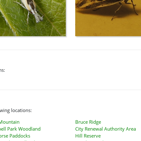
ns:
wing locations:
 Mountain
Bruce Ridge
ell Park Woodland
City Renewal Authority Area
orse Paddocks
Hill Reserve