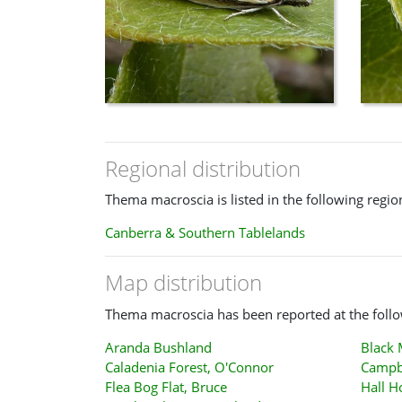
Regional distribution
Thema macroscia is listed in the following regio
Canberra & Southern Tablelands
Map distribution
Thema macroscia has been reported at the follo
Aranda Bushland
Black
Caladenia Forest, O'Connor
Campb
Flea Bog Flat, Bruce
Hall H