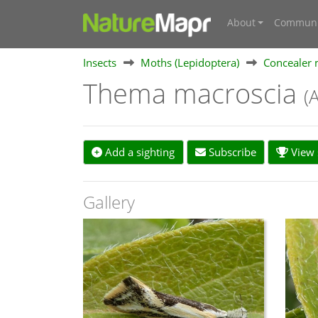
About
Communi
Insects
Moths (Lepidoptera)
Concealer 
Thema macroscia
(
Add a sighting
Subscribe
View s
Gallery