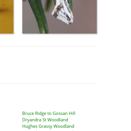
Bruce Ridge to Gossan Hill
Dryandra St Woodland
Hughes Grassy Woodland