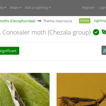
ty
Maps
Add a sighting
Register
Logi
moths (Oecophoridae)
Thema macroscia
home
sightin
A Concealer moth (Chezala group)
ignificant