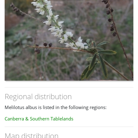
Regional distribution
Melilotus albus is listed in the following regions:
Canberra & Southern Tablelands
Map distribution