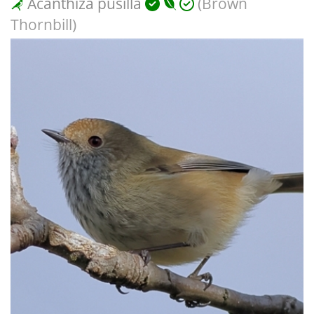
Acanthiza pusilla
(Brown
Thornbill)