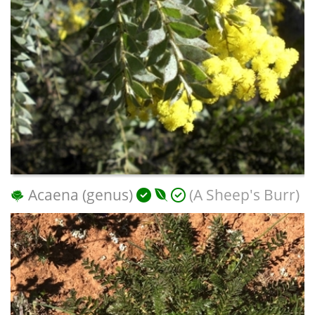
Acaena (genus)
(A Sheep's Burr)