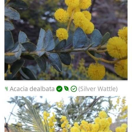
Acacia dealbata
(Silver Wattle)