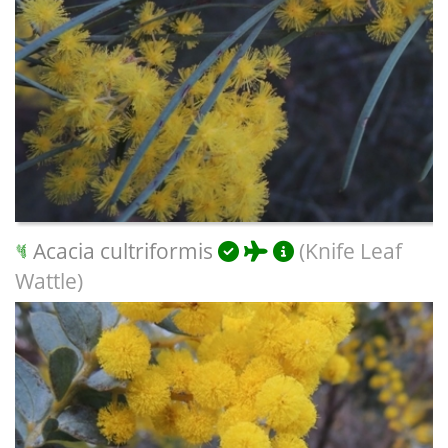
Acacia cultriformis
(Knife Leaf
Wattle)