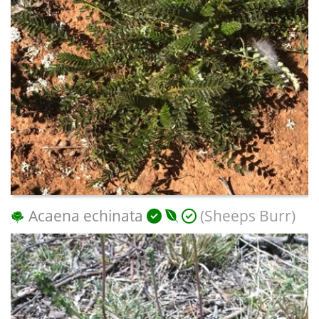
Acaena echinata
(Sheeps Burr)