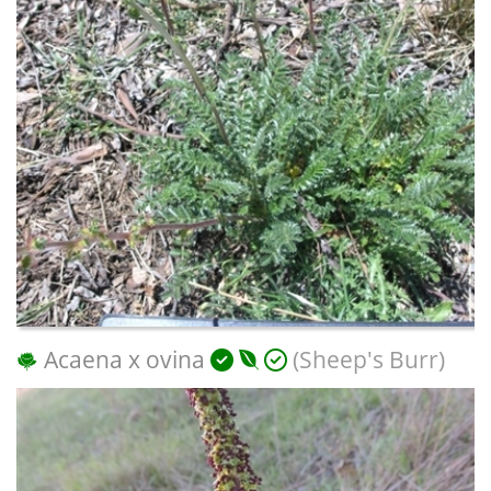
Acaena x ovina
(Sheep's Burr)