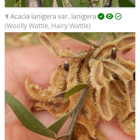
Acacia lanigera var. lanigera
(Woolly Wattle, Hairy Wattle)