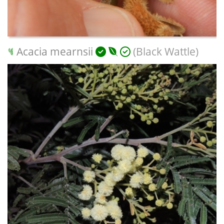
Acacia mearnsii
(Black Wattle)