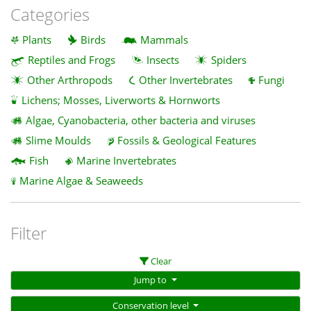
Categories
Plants
Birds
Mammals
Reptiles and Frogs
Insects
Spiders
Other Arthropods
Other Invertebrates
Fungi
Lichens; Mosses, Liverworts & Hornworts
Algae, Cyanobacteria, other bacteria and viruses
Slime Moulds
Fossils & Geological Features
Fish
Marine Invertebrates
Marine Algae & Seaweeds
Filter
Clear
Jump to
Conservation level