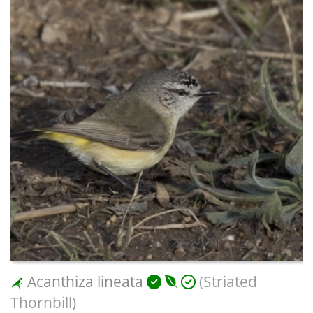
Acanthiza lineata
(Striated
Thornbill)