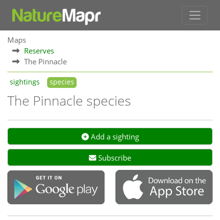
Maps
Reserves
The Pinnacle
sightings
species
The Pinnacle species
Add a sighting
Subscribe