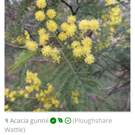
Acacia gunnii
(Ploughshare
Wattle)