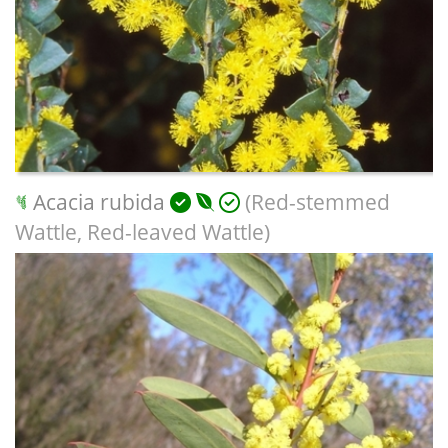
Acacia rubida
(Red-stemmed
Wattle, Red-leaved Wattle)