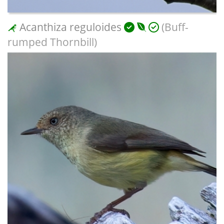
Acanthiza reguloides
(Buff-
rumped Thornbill)