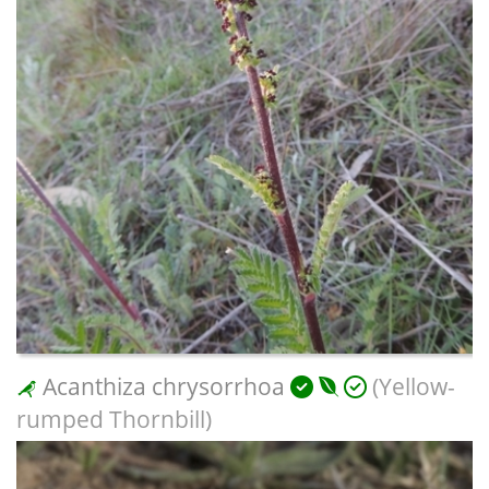
Acanthiza chrysorrhoa
(Yellow-
rumped Thornbill)