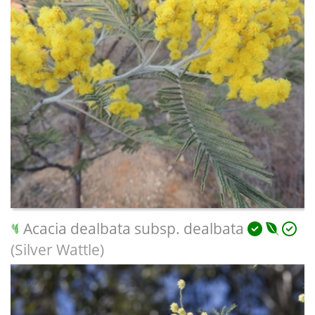
Acacia dealbata subsp. dealbata
(Silver Wattle)