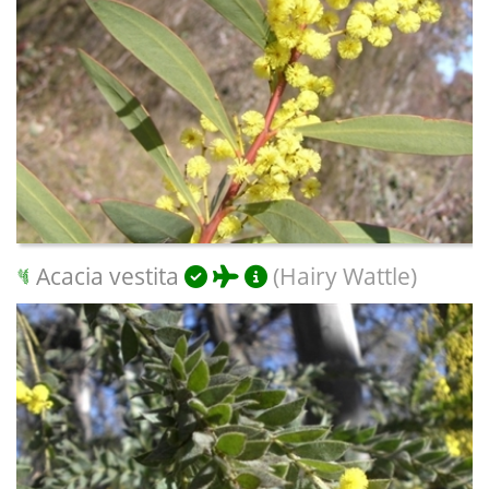
Acacia vestita
(Hairy Wattle)