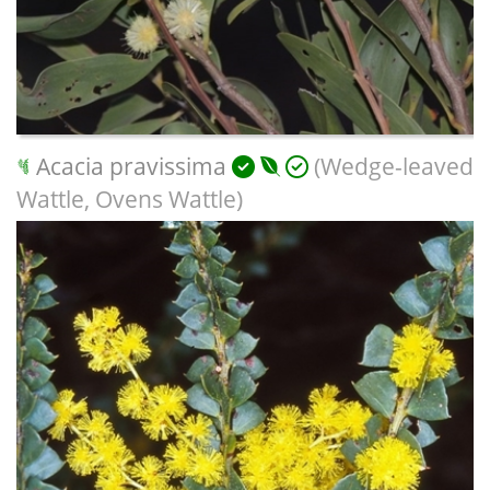
Acacia pravissima
(Wedge-leaved
Wattle, Ovens Wattle)