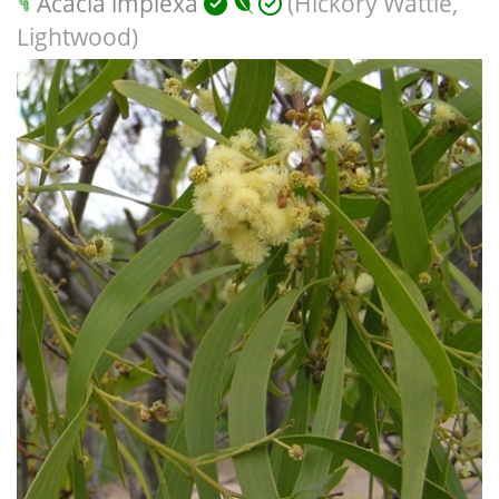
Acacia implexa
(Hickory Wattle,
Lightwood)