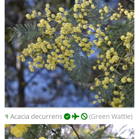
Acacia decurrens
(Green Wattle)