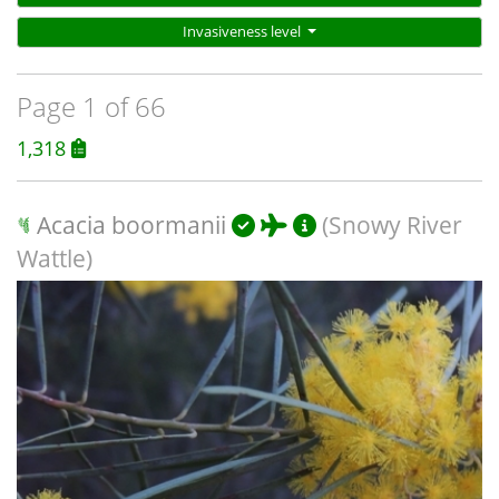
Invasiveness level
Page 1 of 66
1,318
Acacia boormanii
(Snowy River
Wattle)