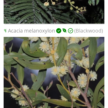
Acacia melanoxylon
(Blackwood)