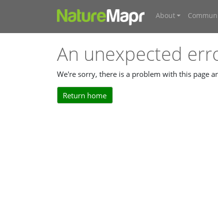
About
Communi
An unexpected err
We're sorry, there is a problem with this page 
Return home