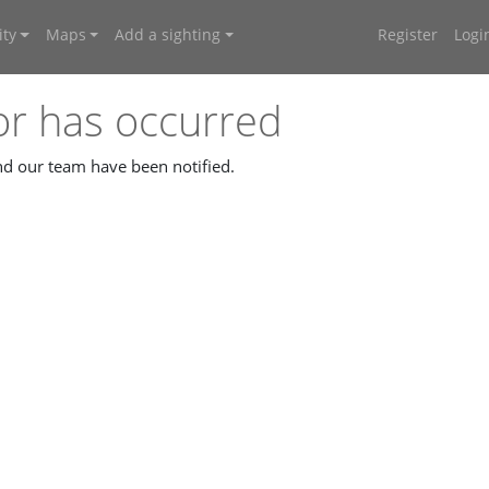
ty
Maps
Add a sighting
Register
Logi
or has occurred
and our team have been notified.