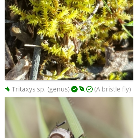
Tritaxys sp. (genus)
(A bristle fly)