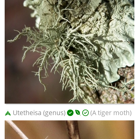
Utetheisa (genus)
(A tiger moth)