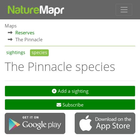
Maps
Reserves
The Pinnacle
sightings
species
The Pinnacle species
Add a sighting
Subscribe