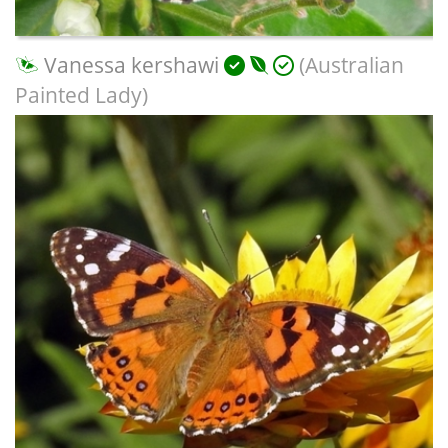
Vanessa kershawi
(Australian
Painted Lady)