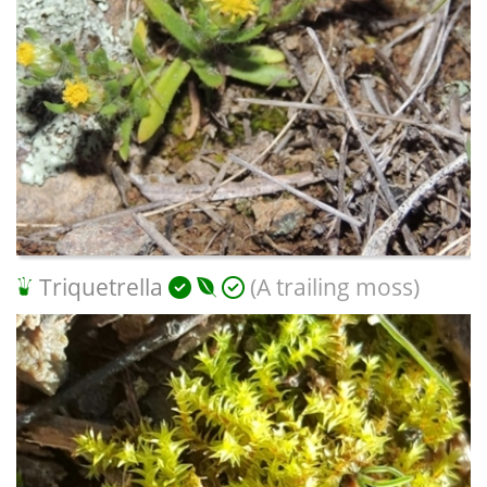
Triquetrella
(A trailing moss)