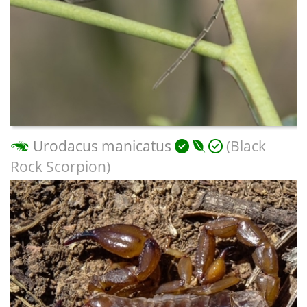
Urodacus manicatus
(Black
Rock Scorpion)