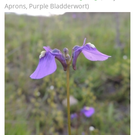
Aprons, Purple Bladderwort)