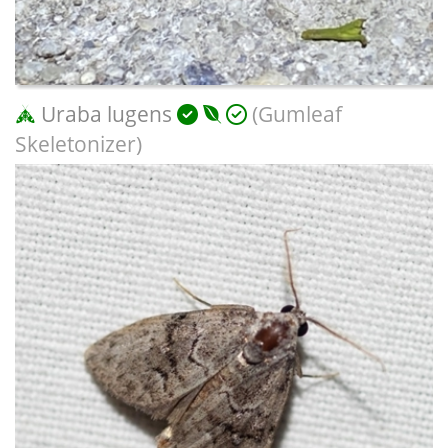
Uraba lugens
(Gumleaf
Skeletonizer)