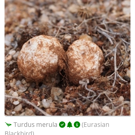
Turdus merula
(Eurasian
Blackbird)