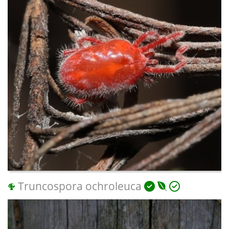
Truncospora ochroleuca