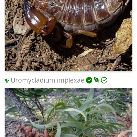
Uromycladium implexae