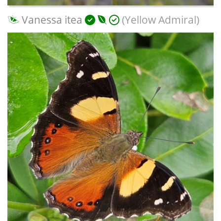
Vanessa itea
(Yellow Admiral)