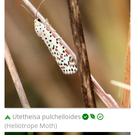
Utetheisa pulchelloides
(Heliotrope Moth)