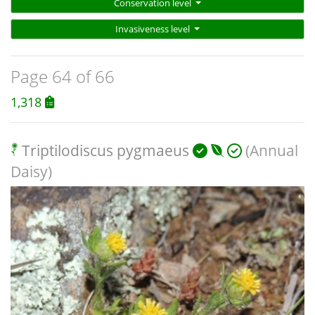
Conservation level
Invasiveness level
Page 64 of 66
1,318
Triptilodiscus pygmaeus
(Annual
Daisy)