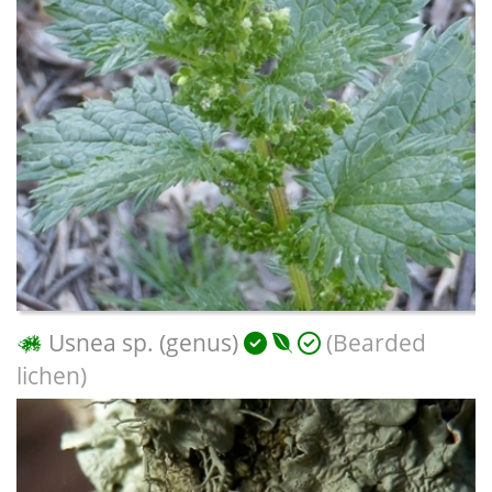
Usnea sp. (genus)
(Bearded
lichen)