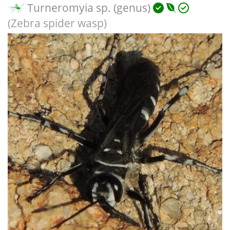
Turneromyia sp. (genus)
(Zebra spider wasp)