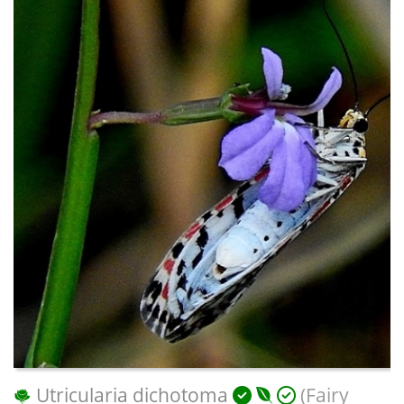
Utricularia dichotoma
(Fairy