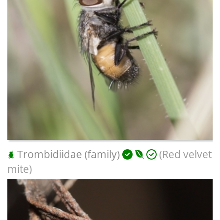
Trombidiidae (family)
(Red velvet
mite)