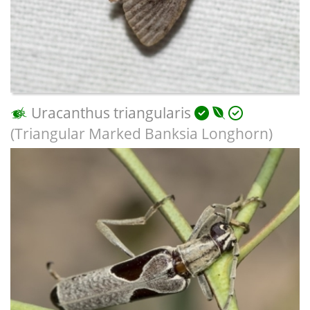
Uracanthus triangularis
(Triangular Marked Banksia Longhorn)