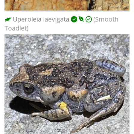
Uperoleia laevigata
(Smooth
Toadlet)