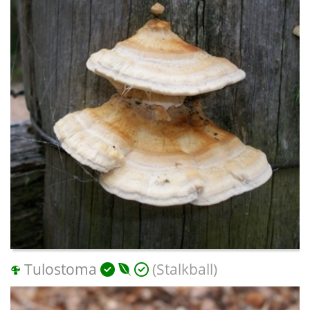
Tulostoma
(Stalkball)