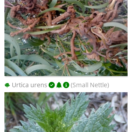
Urtica urens
(Small Nettle)