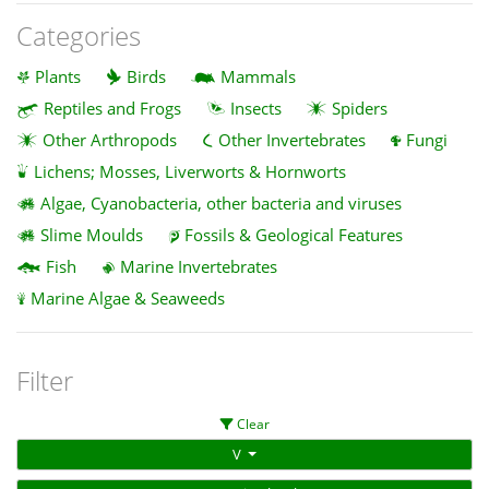
Categories
Plants
Birds
Mammals
Reptiles and Frogs
Insects
Spiders
Other Arthropods
Other Invertebrates
Fungi
Lichens; Mosses, Liverworts & Hornworts
Algae, Cyanobacteria, other bacteria and viruses
Slime Moulds
Fossils & Geological Features
Fish
Marine Invertebrates
Marine Algae & Seaweeds
Filter
Clear
V