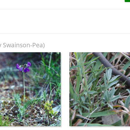
ky Swainson-Pea)