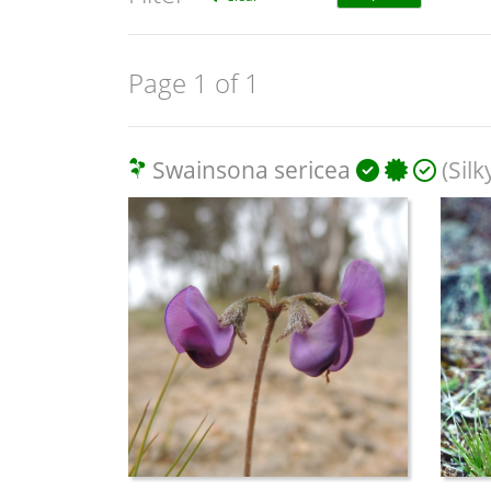
Page 1 of 1
Swainsona sericea
(Sil