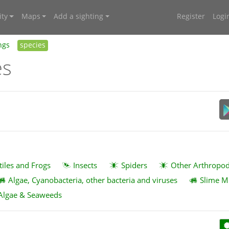
ty
Maps
Add a sighting
Register
Logi
ngs
species
es
tiles and Frogs
Insects
Spiders
Other Arthropo
Algae, Cyanobacteria, other bacteria and viruses
Slime M
Algae & Seaweeds