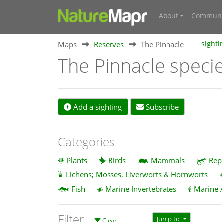
About
Communi
Maps
Reserves
The Pinnacle
sighti
The Pinnacle speci
Add a sighting
Subscribe
Categories
Plants
Birds
Mammals
Rep
Lichens; Mosses, Liverworts & Hornworts
Fish
Marine Invertebrates
Marine 
Filter
Jump to
Clear