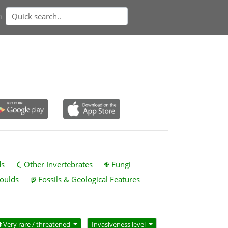
n
ds
Other Invertebrates
Fungi
oulds
Fossils & Geological Features
Very rare / threatened
Invasiveness level