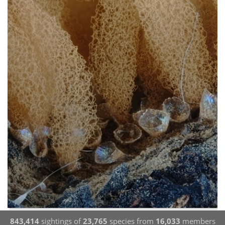
843,414
sightings of
23,765
species from
16,033
members