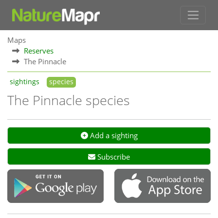
Maps
Reserves
The Pinnacle
sightings
species
The Pinnacle species
Add a sighting
Subscribe