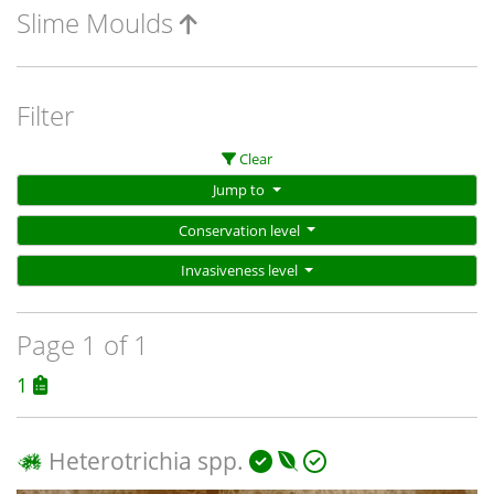
Slime Moulds
Filter
Clear
Jump to
Conservation level
Invasiveness level
Page 1 of 1
1
Heterotrichia spp.