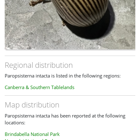
Regional distribution
Paropsisterna intacta is listed in the following regions:
Canberra & Southern Tablelands
Map distribution
Paropsisterna intacta has been reported at the following
locations:
Brindabella National Park