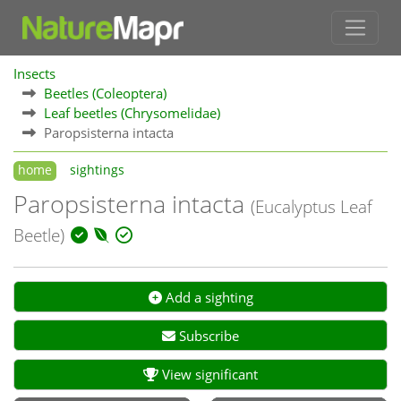
Insects
Beetles (Coleoptera)
Leaf beetles (Chrysomelidae)
Paropsisterna intacta
home
sightings
Paropsisterna intacta
(Eucalyptus Leaf
Beetle)
Add a sighting
Subscribe
View significant