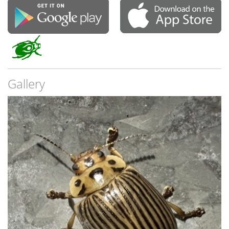
Gallery