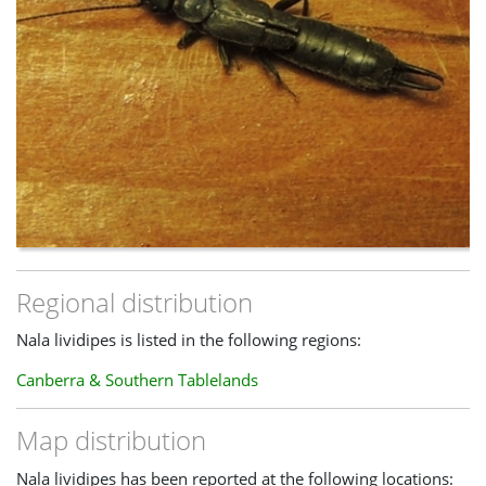
Regional distribution
Nala lividipes is listed in the following regions:
Canberra & Southern Tablelands
Map distribution
Nala lividipes has been reported at the following locations: