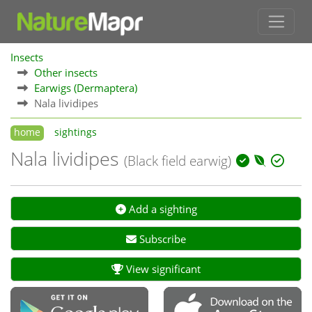
Insects
Other insects
Earwigs (Dermaptera)
Nala lividipes
home
sightings
Nala lividipes
(Black field earwig)
Add a sighting
Subscribe
View significant