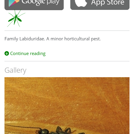
Family Labiduridae. A minor horticultural pest.
Continue reading
Gallery