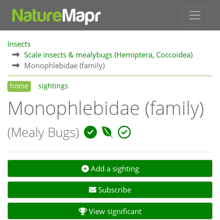
Insects
Scale insects & mealybugs (Hemiptera, Coccoidea)
Monophlebidae (family)
home
sightings
Monophlebidae (family)
(Mealy Bugs)
Add a sighting
Subscribe
View significant