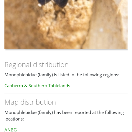
Regional distribution
Monophlebidae (family) is listed in the following regions:
Canberra & Southern Tablelands
Map distribution
Monophlebidae (family) has been reported at the following
locations:
ANBG