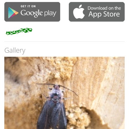
Gallery