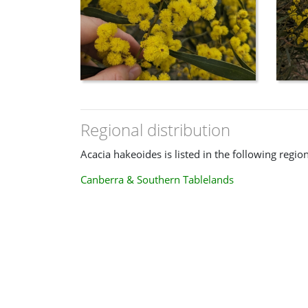
Regional distribution
Acacia hakeoides is listed in the following region
Canberra & Southern Tablelands