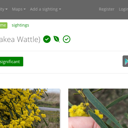
ty
Maps
Add a sighting
Register
Logi
ome
sightings
akea Wattle)
ignificant