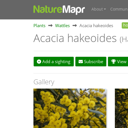
About
Communi
Plants
Wattles
Acacia hakeoides
h
Acacia hakeoides
(H
Add a sighting
Subscribe
View s
Gallery