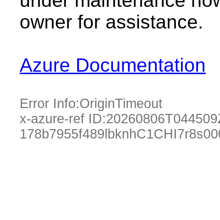
under maintenance now.
owner for assistance.
Azure Documentation
Error Info:
OriginTimeout
x-azure-ref ID:
20260806T044509
178b7955f489lbknhC1CHI7r8s0