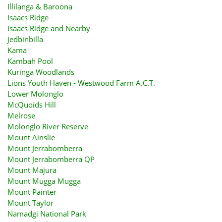
Illilanga & Baroona
Isaacs Ridge
Isaacs Ridge and Nearby
Jedbinbilla
Kama
Kambah Pool
Kuringa Woodlands
Lions Youth Haven - Westwood Farm A.C.T.
Lower Molonglo
McQuoids Hill
Melrose
Molonglo River Reserve
Mount Ainslie
Mount Jerrabomberra
Mount Jerrabomberra QP
Mount Majura
Mount Mugga Mugga
Mount Painter
Mount Taylor
Namadgi National Park