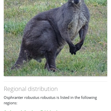
Regional distribution
Osphranter robustus robustus is listed in the following
regions: