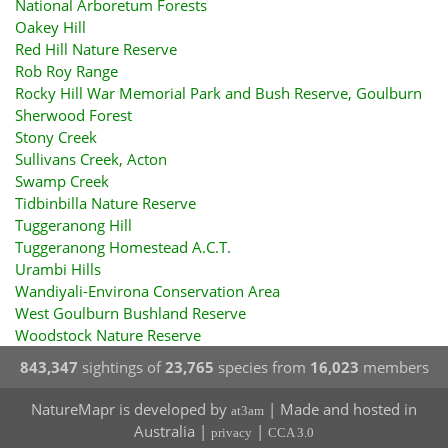
National Arboretum Forests
Oakey Hill
Red Hill Nature Reserve
Rob Roy Range
Rocky Hill War Memorial Park and Bush Reserve, Goulburn
Sherwood Forest
Stony Creek
Sullivans Creek, Acton
Swamp Creek
Tidbinbilla Nature Reserve
Tuggeranong Hill
Tuggeranong Homestead A.C.T.
Urambi Hills
Wandiyali-Environa Conservation Area
West Goulburn Bushland Reserve
Woodstock Nature Reserve
843,347
sightings of
23,765
species from
16,023
members
NatureMapr is developed by
| Made and hosted in
at3am
Australia |
|
privacy
CCA 3.0