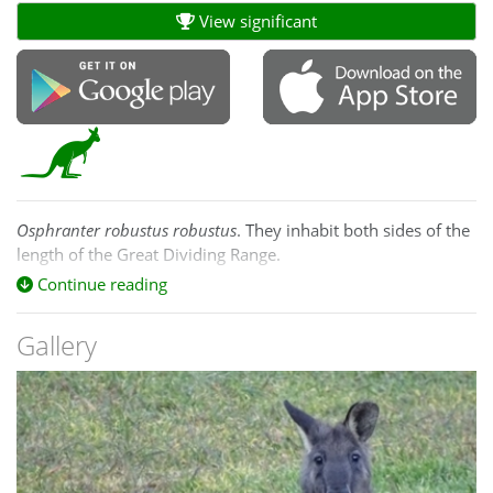
View significant
Osphranter
robustus robustus
. They inhabit both sides of the
length of the Great Dividing Range.
Continue reading
Gallery