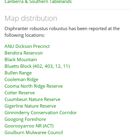
Canberra & Southern Tablelands
Map distribution
Osphranter robustus robustus has been reported at the
following locations:
ANU Dickson Precinct
Bendora Reservoir
Black Mountain
Bluetts Block (402, 403, 12, 11)
Bullen Range
Cooleman Ridge
Cooma North Ridge Reserve
Cotter Reserve
Cuumbeun Nature Reserve
Gigerline Nature Reserve
Ginninderry Conservation Corridor
Googong Foreshore
Goorooyarroo NR (ACT)
Goulburn Mulwaree Council