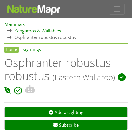
Mammals
Kangaroos & Wallabies
Osphranter robustus robustus
home
sightings
Osphranter robustus
robustus
(Eastern Wallaroo)
Add a sighting
Subscribe