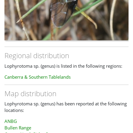
Regional distribution
Lophyrotoma sp. (genus) is listed in the following regions:
Canberra & Southern Tablelands
Map distribution
Lophyrotoma sp. (genus) has been reported at the following
locations:
ANBG
Bullen Range