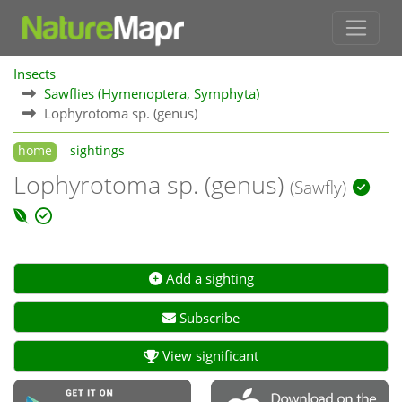
Insects
Sawflies (Hymenoptera, Symphyta)
Lophyrotoma sp. (genus)
home
sightings
Lophyrotoma sp. (genus)
(Sawfly)
Add a sighting
Subscribe
View significant