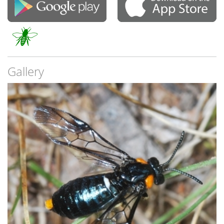
Gallery