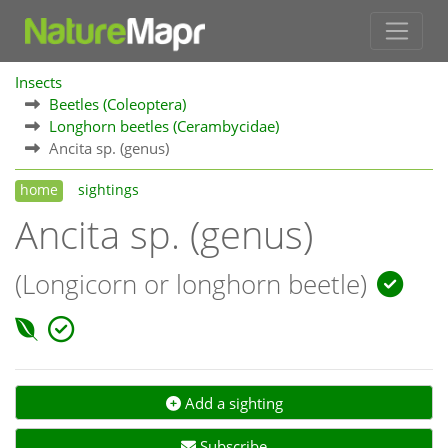
Insects
Beetles (Coleoptera)
Longhorn beetles (Cerambycidae)
Ancita sp. (genus)
home
sightings
Ancita sp. (genus)
(Longicorn or longhorn beetle)
Add a sighting
Subscribe