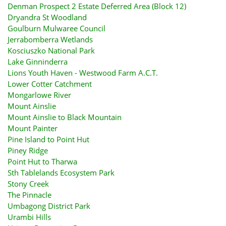
Denman Prospect 2 Estate Deferred Area (Block 12)
Dryandra St Woodland
Goulburn Mulwaree Council
Jerrabomberra Wetlands
Kosciuszko National Park
Lake Ginninderra
Lions Youth Haven - Westwood Farm A.C.T.
Lower Cotter Catchment
Mongarlowe River
Mount Ainslie
Mount Ainslie to Black Mountain
Mount Painter
Pine Island to Point Hut
Piney Ridge
Point Hut to Tharwa
Sth Tablelands Ecosystem Park
Stony Creek
The Pinnacle
Umbagong District Park
Urambi Hills