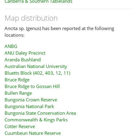
Canberra & Southern Tablelands
Map distribution
Ancita sp. (genus) has been reported at the following
locations:
ANBG
ANU Daley Precinct
Aranda Bushland
Australian National University
Bluetts Block (402, 403, 12, 11)
Bruce Ridge
Bruce Ridge to Gossan Hill
Bullen Range
Bungonia Crown Reserve
Bungonia National Park
Bungonia State Conservation Area
Commonwealth & Kings Parks
Cotter Reserve
Cuumbeun Nature Reserve