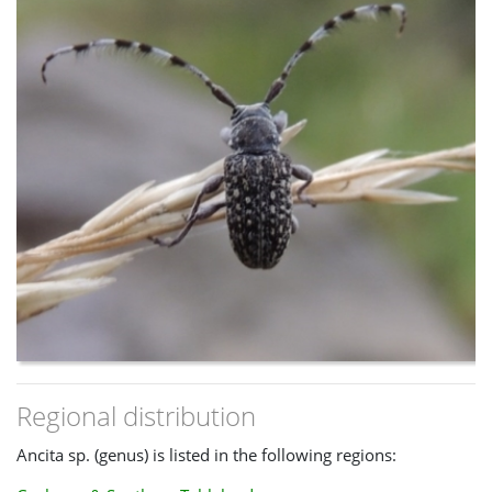
Regional distribution
Ancita sp. (genus) is listed in the following regions: