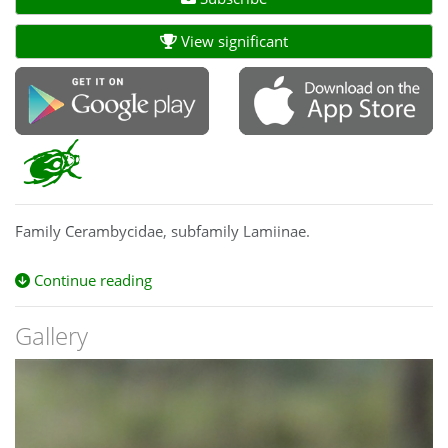
View significant
Family Cerambycidae, subfamily Lamiinae.
Continue reading
Gallery