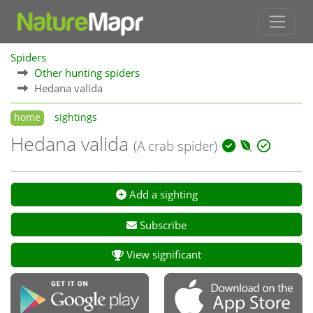
Spiders
Other hunting spiders
Hedana valida
home
sightings
Hedana valida
(A crab spider)
Add a sighting
Subscribe
View significant