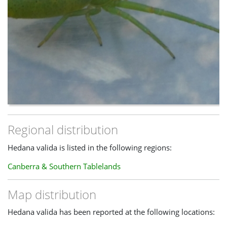
Regional distribution
Hedana valida is listed in the following regions:
Canberra & Southern Tablelands
Map distribution
Hedana valida has been reported at the following locations: