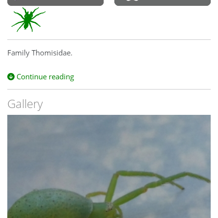
Family Thomisidae.
Continue reading
Gallery